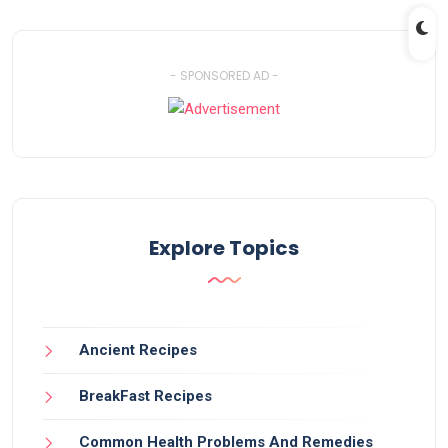
- SPONSORED AD -
Explore Topics
Ancient Recipes
BreakFast Recipes
Common Health Problems And Remedies