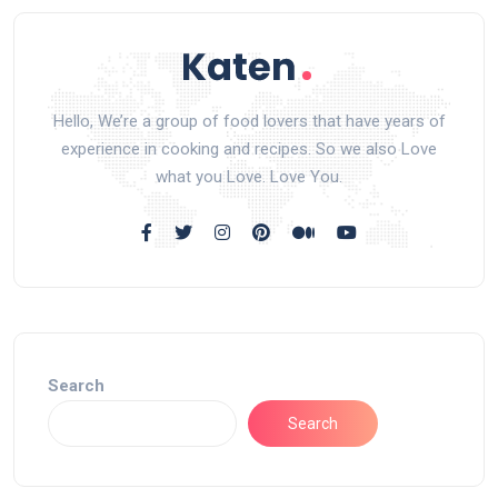
Hello, We’re a group of food lovers that have years of
experience in cooking and recipes. So we also Love
what you Love. Love You.
Search
Search