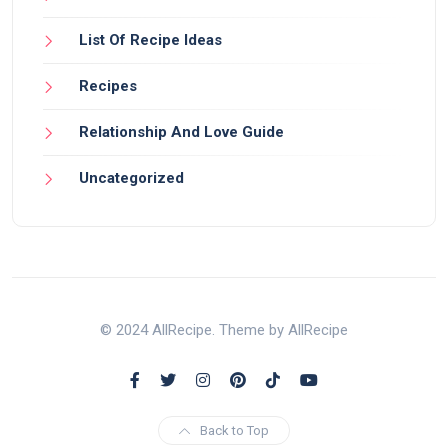
List Of Recipe Ideas
Recipes
Relationship And Love Guide
Uncategorized
© 2024 AllRecipe. Theme by AllRecipe
Back to Top