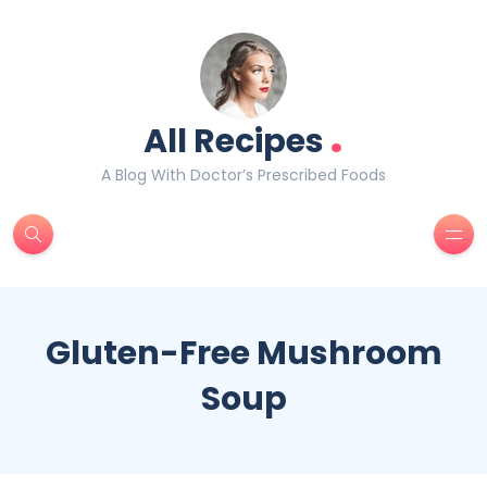
.
All Recipes
A Blog With Doctor’s Prescribed Foods
Gluten-Free Mushroom
Soup