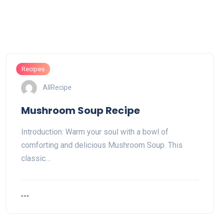
Recipes
AllRecipe
Mushroom Soup Recipe
Introduction: Warm your soul with a bowl of
comforting and delicious Mushroom Soup. This
classic…