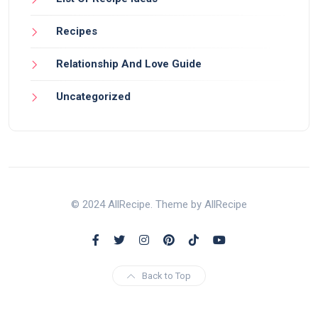
Recipes
Relationship And Love Guide
Uncategorized
© 2024 AllRecipe. Theme by AllRecipe
Back to Top