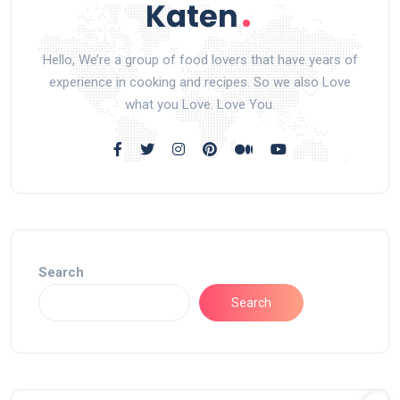
Hello, We’re a group of food lovers that have years of
experience in cooking and recipes. So we also Love
what you Love. Love You.
Search
Search