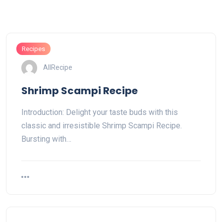
Recipes
AllRecipe
Shrimp Scampi Recipe
Introduction: Delight your taste buds with this
classic and irresistible Shrimp Scampi Recipe.
Bursting with…