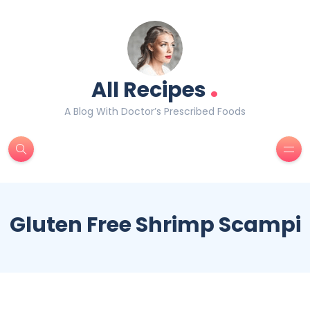
.
All Recipes
A Blog With Doctor’s Prescribed Foods
Gluten Free Shrimp Scampi