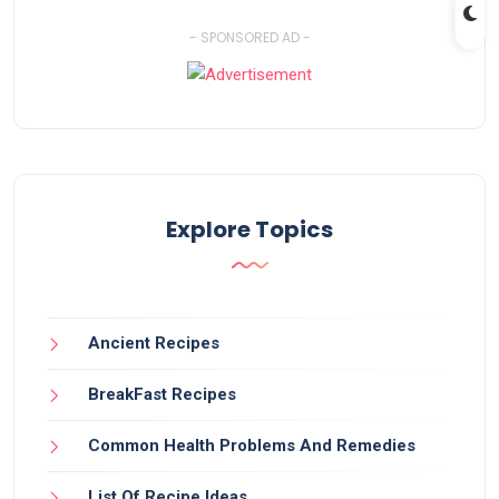
- SPONSORED AD -
Explore Topics
Ancient Recipes
BreakFast Recipes
Common Health Problems And Remedies
List Of Recipe Ideas