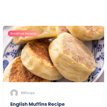
BreakFast Recipes
AllRecipe
English Muffins Recipe