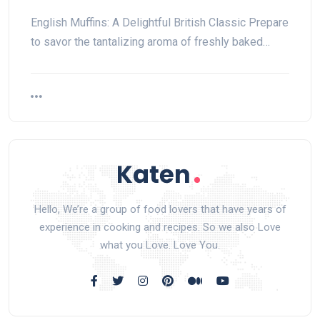
English Muffins: A Delightful British Classic Prepare
to savor the tantalizing aroma of freshly baked…
Hello, We’re a group of food lovers that have years of
experience in cooking and recipes. So we also Love
what you Love. Love You.