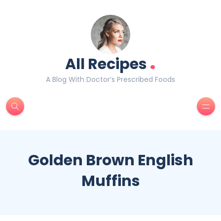
.
All Recipes
A Blog With Doctor’s Prescribed Foods
Golden Brown English
Muffins