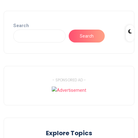
Search
Search
- SPONSORED AD -
Explore Topics