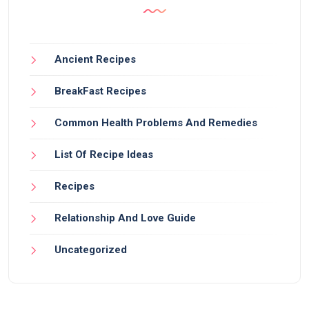
Ancient Recipes
BreakFast Recipes
Common Health Problems And Remedies
List Of Recipe Ideas
Recipes
Relationship And Love Guide
Uncategorized