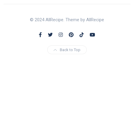
© 2024 AllRecipe. Theme by AllRecipe
Back to Top