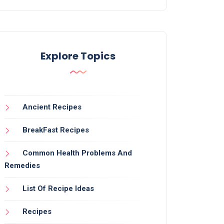
Explore Topics
Ancient Recipes
BreakFast Recipes
Common Health Problems And
Remedies
List Of Recipe Ideas
Recipes