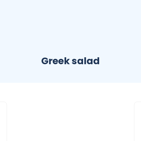
Greek salad