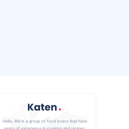
Hello, We’re a group of food lovers that have
years of experience in cooking and recipes.