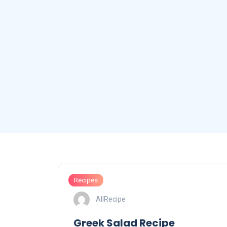
Recipes
AllRecipe
Greek Salad Recipe