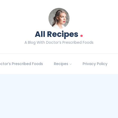
.
All Recipes
A Blog With Doctor’s Prescribed Foods
Doctor’s Prescribed Foods
Recipes
Privacy Policy