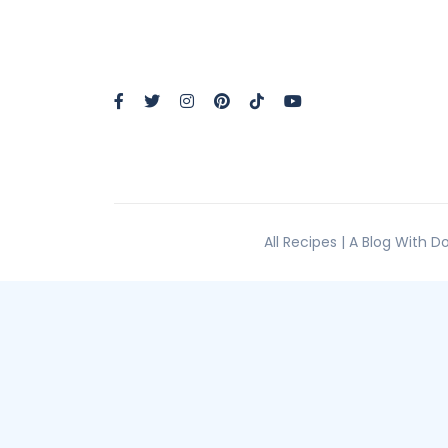
All Recipes | A Blog With 