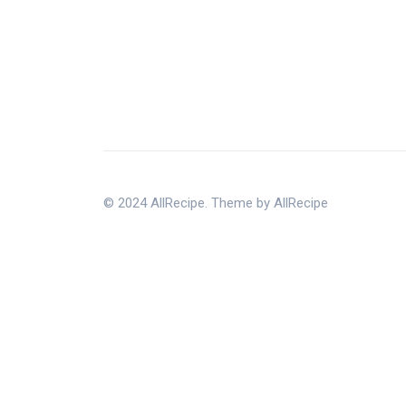
© 2024 AllRecipe. Theme by AllRecipe