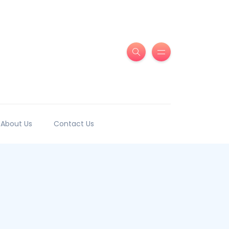
About Us
Contact Us