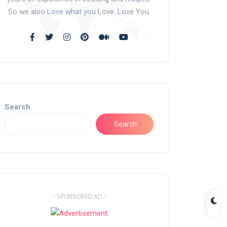
So we also Love what you Love. Love You.
Search
Search
- SPONSORED AD -