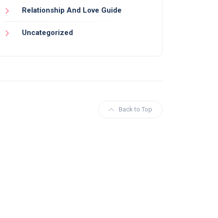
Relationship And Love Guide
Uncategorized
Back to Top