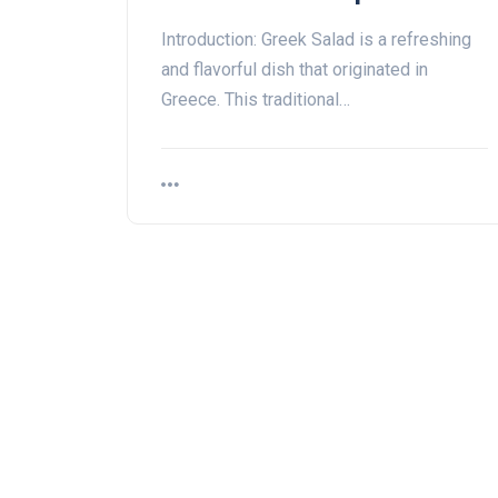
Introduction: Greek Salad is a refreshing
and flavorful dish that originated in
Greece. This traditional…