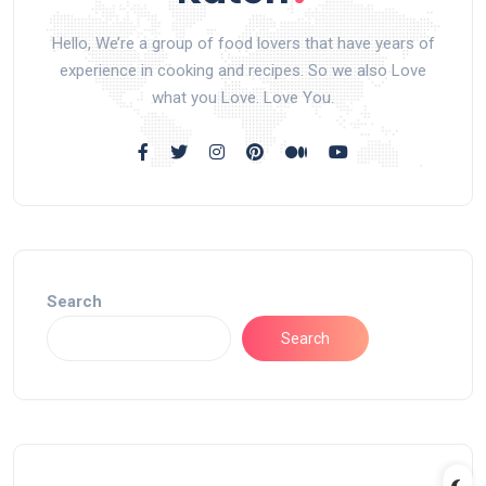
Hello, We’re a group of food lovers that have years of
experience in cooking and recipes. So we also Love
what you Love. Love You.
Search
Search