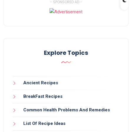
- SPONSORED AD -
Explore Topics
Ancient Recipes
BreakFast Recipes
Common Health Problems And Remedies
List Of Recipe Ideas