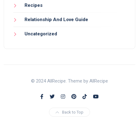
Recipes
Relationship And Love Guide
Uncategorized
© 2024 AllRecipe. Theme by AllRecipe
Back to Top