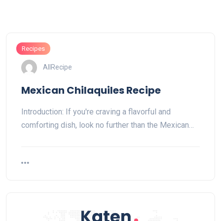
Recipes
AllRecipe
Mexican Chilaquiles Recipe
Introduction: If you're craving a flavorful and
comforting dish, look no further than the Mexican…