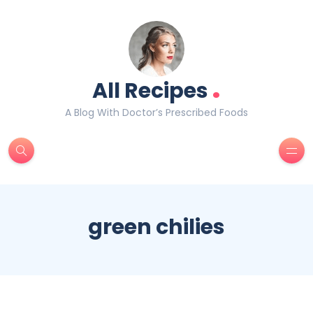
.
All Recipes
A Blog With Doctor’s Prescribed Foods
green chilies