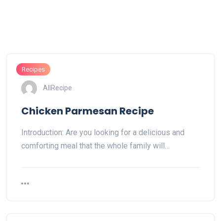
Recipes
AllRecipe
Chicken Parmesan Recipe
Introduction: Are you looking for a delicious and
comforting meal that the whole family will…