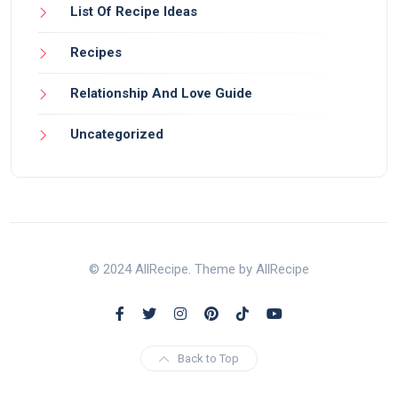
List Of Recipe Ideas
Recipes
Relationship And Love Guide
Uncategorized
© 2024 AllRecipe. Theme by AllRecipe
Back to Top