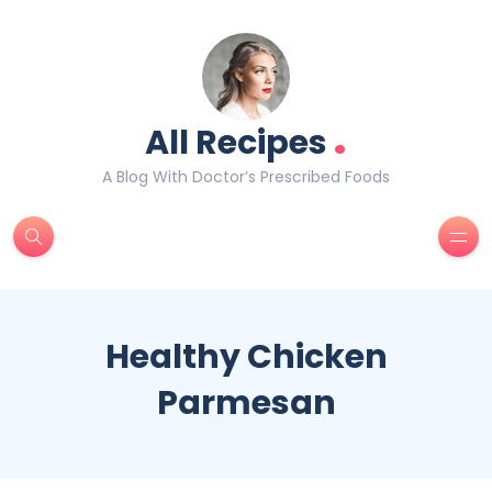
.
All Recipes
A Blog With Doctor’s Prescribed Foods
Healthy Chicken
Parmesan