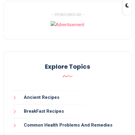
- SPONSORED AD -
Explore Topics
Ancient Recipes
BreakFast Recipes
Common Health Problems And Remedies