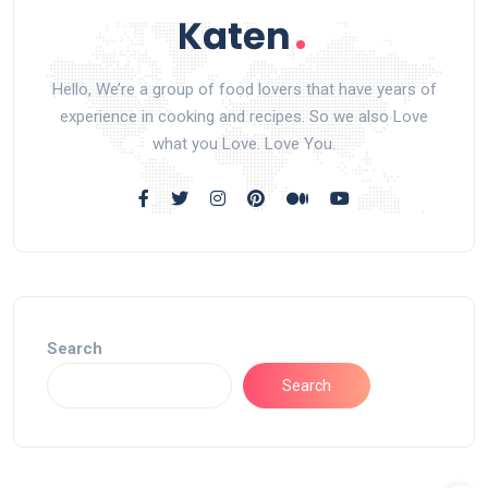
Hello, We’re a group of food lovers that have years of
experience in cooking and recipes. So we also Love
what you Love. Love You.
Search
Search