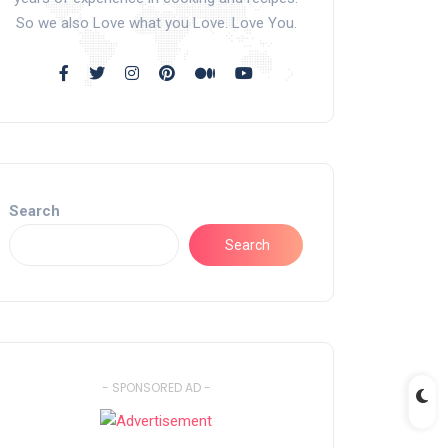
So we also Love what you Love. Love You.
Search
Search
- SPONSORED AD -