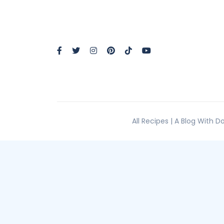
All Recipes | A Blog With 