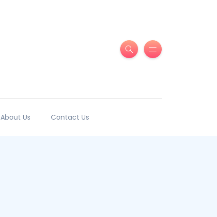
About Us
Contact Us