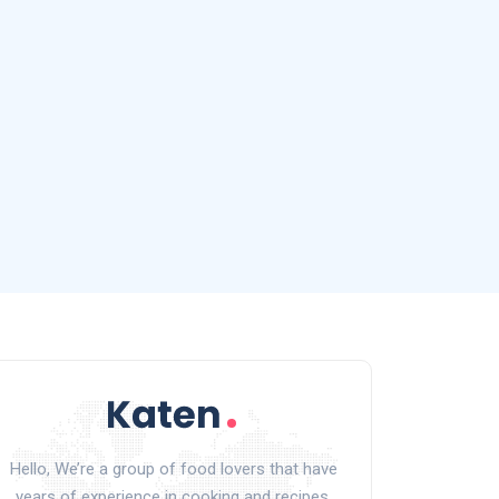
Hello, We’re a group of food lovers that have
years of experience in cooking and recipes.