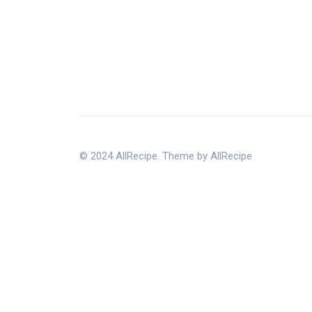
© 2024 AllRecipe. Theme by AllRecipe