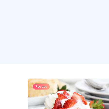
Recipes