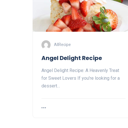
AllRecipe
Angel Delight Recipe
Angel Delight Recipe: A⁤ Heavenly ⁢Treat
for Sweet Lovers If you're looking for a
‌dessert…