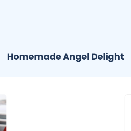
Homemade Angel Delight