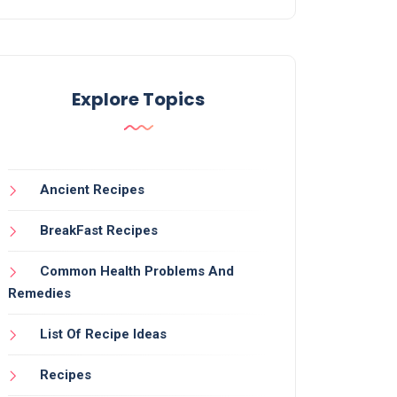
Explore Topics
Ancient Recipes
BreakFast Recipes
Common Health Problems And
Remedies
List Of Recipe Ideas
Recipes