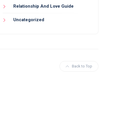
Relationship And Love Guide
Uncategorized
Back to Top