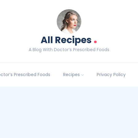
.
All Recipes
A Blog With Doctor’s Prescribed Foods
Doctor’s Prescribed Foods
Recipes
Privacy Policy