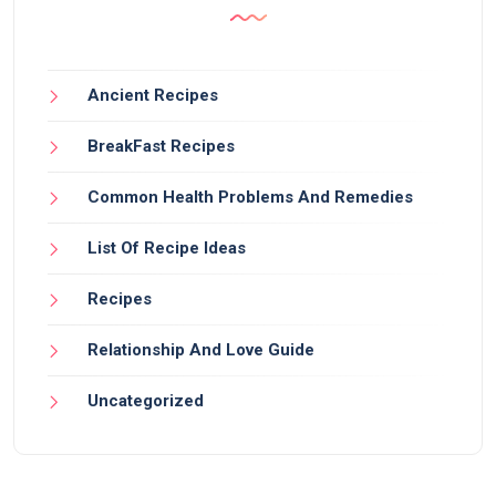
Ancient Recipes
BreakFast Recipes
Common Health Problems And Remedies
List Of Recipe Ideas
Recipes
Relationship And Love Guide
Uncategorized