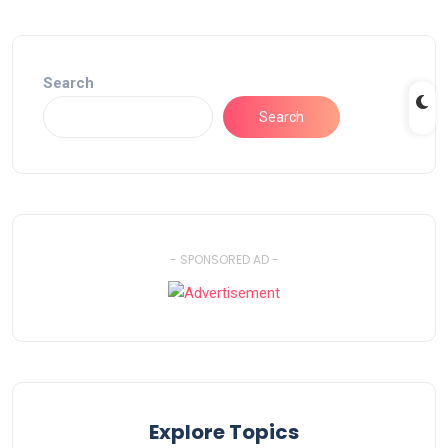
Search
Search
- SPONSORED AD -
Explore Topics