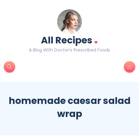
.
All Recipes
A Blog With Doctor’s Prescribed Foods
homemade caesar salad
wrap