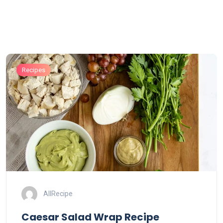
Recipes
AllRecipe
Caesar Salad Wrap Recipe