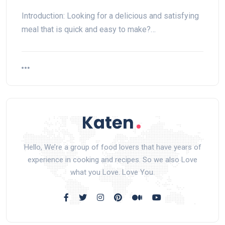
Introduction: Looking for a delicious and satisfying
meal that is quick and easy to make?…
Hello, We’re a group of food lovers that have years of
experience in cooking and recipes. So we also Love
what you Love. Love You.