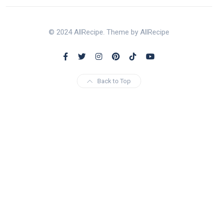
© 2024 AllRecipe. Theme by AllRecipe
Back to Top