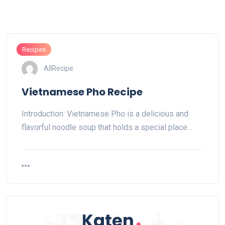
Recipes
AllRecipe
Vietnamese Pho Recipe
Introduction: Vietnamese Pho is a delicious and
flavorful noodle soup that holds a special place…