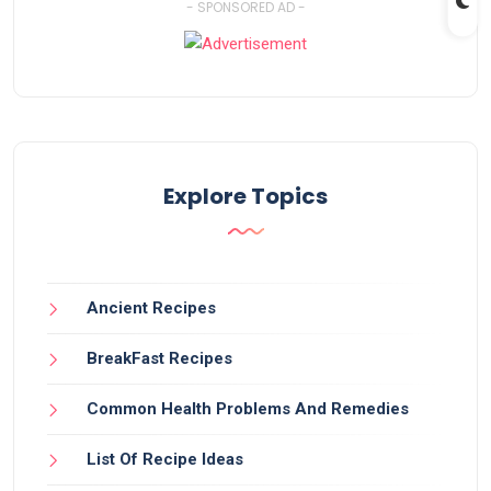
- SPONSORED AD -
Explore Topics
Ancient Recipes
BreakFast Recipes
Common Health Problems And Remedies
List Of Recipe Ideas