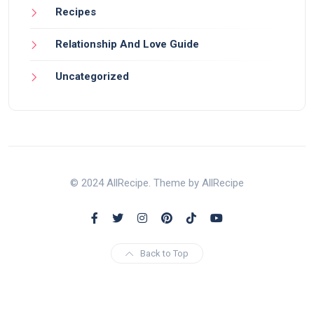
Recipes
Relationship And Love Guide
Uncategorized
© 2024 AllRecipe. Theme by AllRecipe
Back to Top