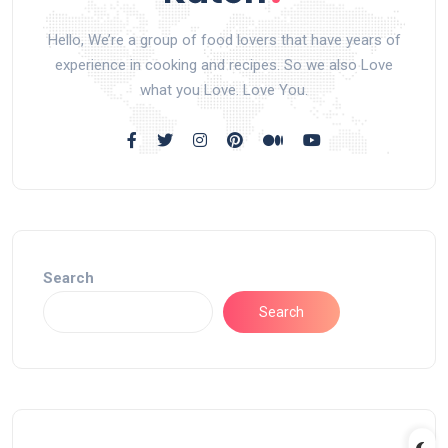
Hello, We’re a group of food lovers that have years of
experience in cooking and recipes. So we also Love
what you Love. Love You.
Search
Search