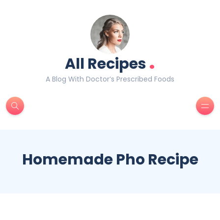
.
All Recipes
A Blog With Doctor’s Prescribed Foods
Homemade Pho Recipe