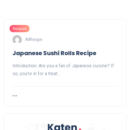
Recipes
AllRecipe
Japanese Sushi Rolls Recipe
Introduction: Are you a fan of Japanese cuisine? If
so, you're in for a treat…