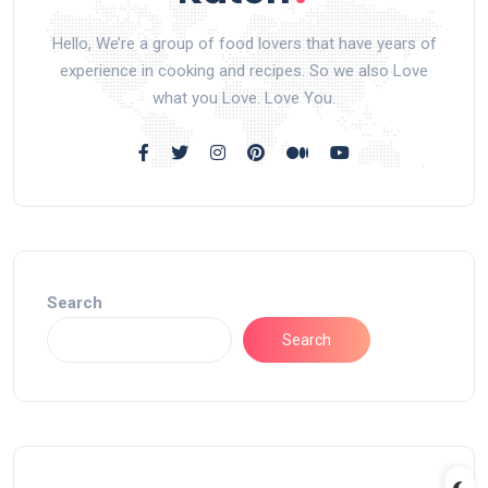
Hello, We’re a group of food lovers that have years of
experience in cooking and recipes. So we also Love
what you Love. Love You.
Search
Search