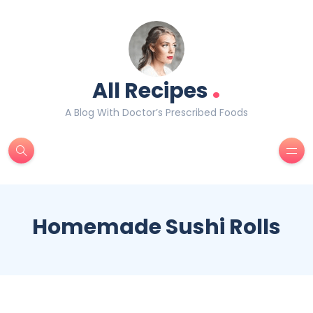
.
All Recipes
A Blog With Doctor’s Prescribed Foods
Homemade Sushi Rolls