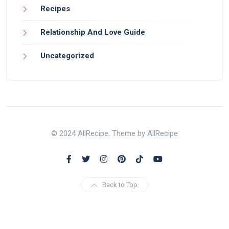
Recipes
Relationship And Love Guide
Uncategorized
© 2024 AllRecipe. Theme by AllRecipe
Back to Top