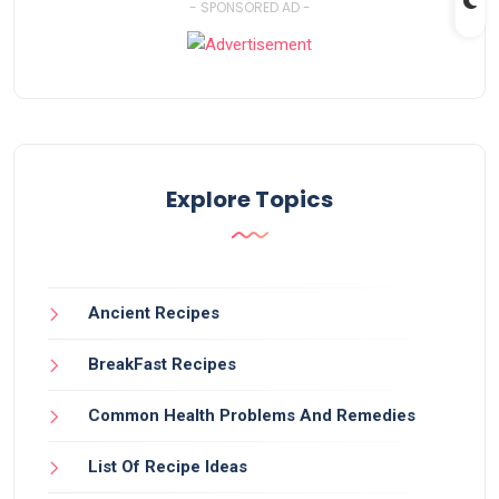
- SPONSORED AD -
Explore Topics
Ancient Recipes
BreakFast Recipes
Common Health Problems And Remedies
List Of Recipe Ideas