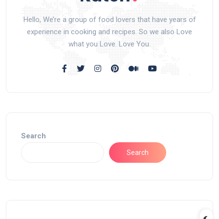
Hello, We’re a group of food lovers that have years of
experience in cooking and recipes. So we also Love
what you Love. Love You.
Search
Search