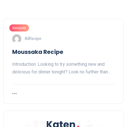
Recipes
AllRecipe
Moussaka Recipe
Introduction: Looking to try something new and
delicious for dinner tonight? Look no further than…