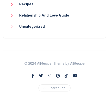
Recipes
Relationship And Love Guide
Uncategorized
© 2024 AllRecipe. Theme by AllRecipe
Back to Top