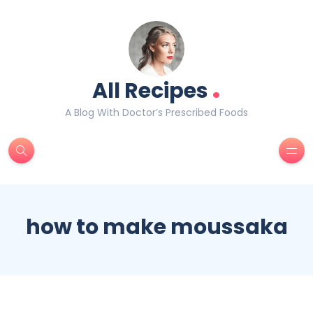
.
All Recipes
A Blog With Doctor’s Prescribed Foods
how to make moussaka