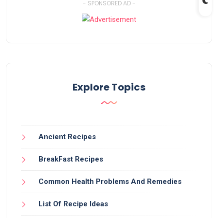
- SPONSORED AD -
Explore Topics
Ancient Recipes
BreakFast Recipes
Common Health Problems And Remedies
List Of Recipe Ideas