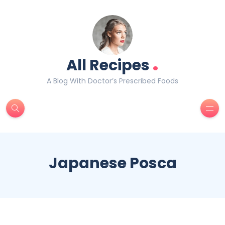
.
All Recipes
A Blog With Doctor’s Prescribed Foods
Japanese Posca