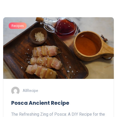
Recipes
AllRecipe
Posca Ancient Recipe
The Refreshing Zing of Posca: A DIY Recipe for the