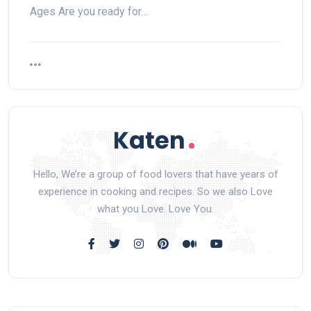
Ages Are you ready for…
Hello, We’re a group of food lovers that have years of
experience in cooking and recipes. So we also Love
what you Love. Love You.