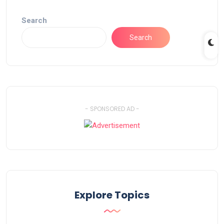
Search
Search
- SPONSORED AD -
Explore Topics