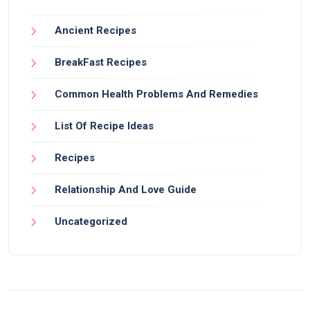
Ancient Recipes
BreakFast Recipes
Common Health Problems And Remedies
List Of Recipe Ideas
Recipes
Relationship And Love Guide
Uncategorized