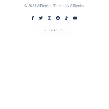
© 2024 AllRecipe. Theme by AllRecipe
Back to Top