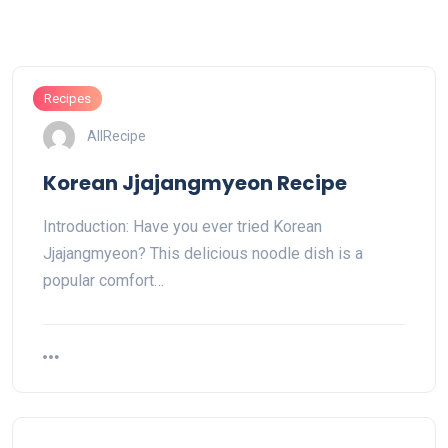
Recipes
AllRecipe
Korean Jjajangmyeon Recipe
Introduction: Have you ever tried Korean
Jjajangmyeon? This delicious noodle dish is a
popular comfort…