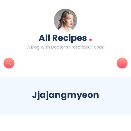
.
All Recipes
A Blog With Doctor’s Prescribed Foods
Jjajangmyeon