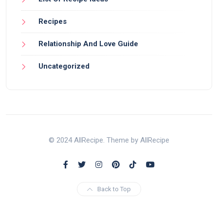
Recipes
Relationship And Love Guide
Uncategorized
© 2024 AllRecipe. Theme by AllRecipe
Back to Top