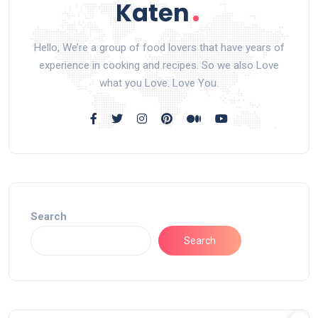
Hello, We’re a group of food lovers that have years of
experience in cooking and recipes. So we also Love
what you Love. Love You.
Search
Search