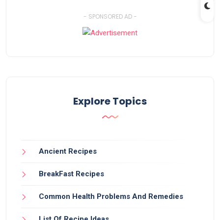
- SPONSORED AD -
Explore Topics
Ancient Recipes
BreakFast Recipes
Common Health Problems And Remedies
List Of Recipe Ideas