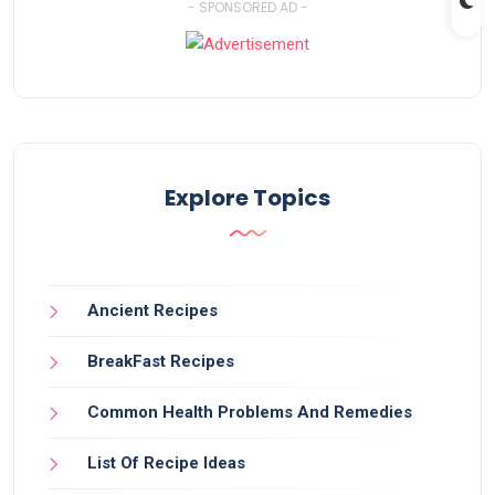
- SPONSORED AD -
Explore Topics
Ancient Recipes
BreakFast Recipes
Common Health Problems And Remedies
List Of Recipe Ideas