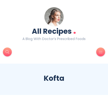
.
All Recipes
A Blog With Doctor’s Prescribed Foods
Kofta