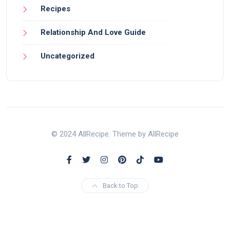
Recipes
Relationship And Love Guide
Uncategorized
© 2024 AllRecipe. Theme by AllRecipe
Back to Top