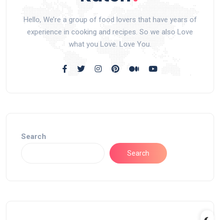
Hello, We’re a group of food lovers that have years of
experience in cooking and recipes. So we also Love
what you Love. Love You.
Search
Search