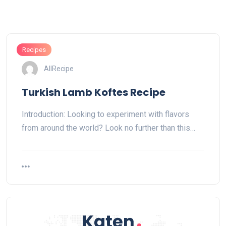
Recipes
AllRecipe
Turkish Lamb Koftes Recipe
Introduction: Looking to experiment with flavors
from around the world? Look no further than this…