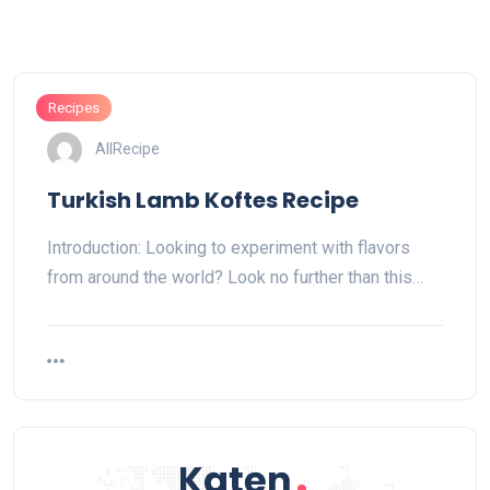
Recipes
AllRecipe
Turkish Lamb Koftes Recipe
Introduction: Looking to experiment with flavors
from around the world? Look no further than this…