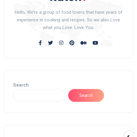
Hello, We’re a group of food lovers that have years of
experience in cooking and recipes. So we also Love
what you Love. Love You.
Search
Search