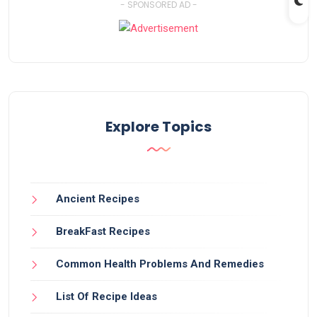
- SPONSORED AD -
Explore Topics
Ancient Recipes
BreakFast Recipes
Common Health Problems And Remedies
List Of Recipe Ideas