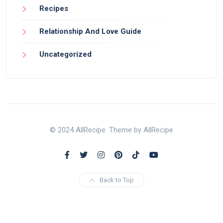
Recipes
Relationship And Love Guide
Uncategorized
© 2024 AllRecipe. Theme by AllRecipe
Back to Top