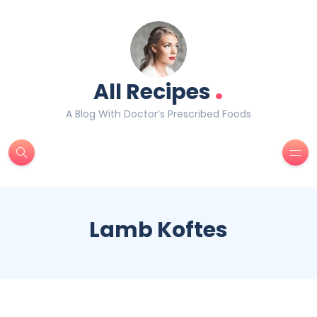
.
All Recipes
A Blog With Doctor’s Prescribed Foods
Lamb Koftes