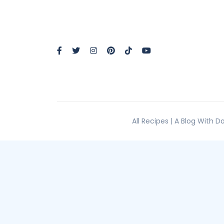
All Recipes | A Blog With 