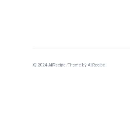
© 2024 AllRecipe. Theme by AllRecipe