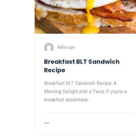
AllRecipe
Breakfast BLT Sandwich
Recipe
Breakfast BLT Sandwich Recipe: A
Morning Delight with a Twist If you're a
breakfast adventurer…