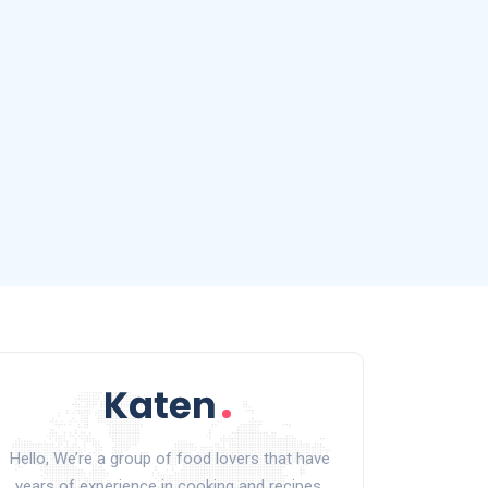
Hello, We’re a group of food lovers that have
years of experience in cooking and recipes.