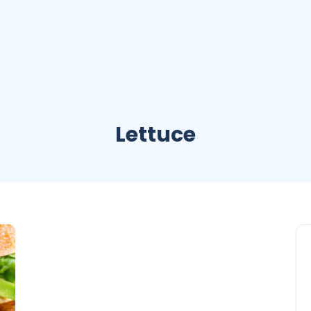
Lettuce