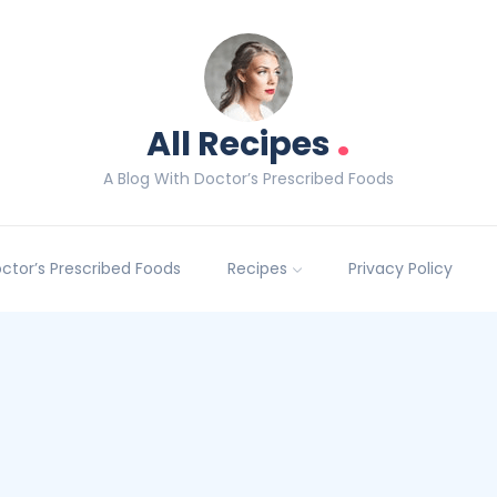
.
All Recipes
A Blog With Doctor’s Prescribed Foods
Doctor’s Prescribed Foods
Recipes
Privacy Policy