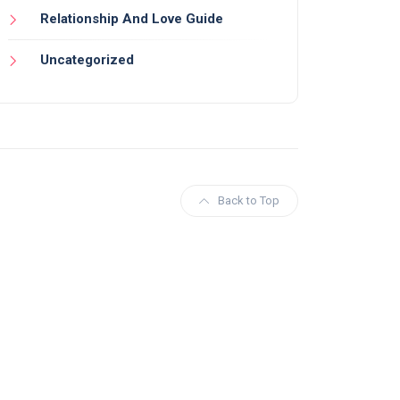
Relationship And Love Guide
Uncategorized
Back to Top