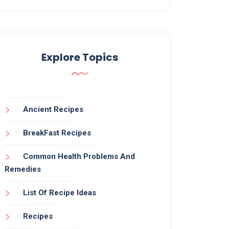
Explore Topics
Ancient Recipes
BreakFast Recipes
Common Health Problems And
Remedies
List Of Recipe Ideas
Recipes