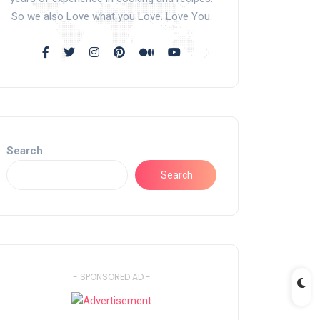
So we also Love what you Love. Love You.
Search
Search
- SPONSORED AD -