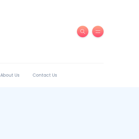
About Us
Contact Us