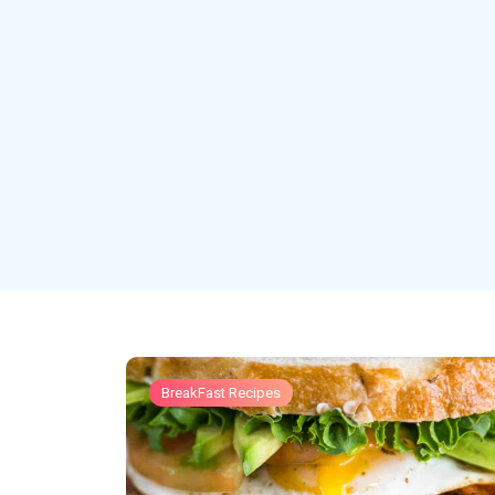
BreakFast Recipes