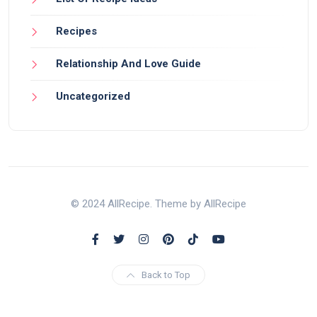
Recipes
Relationship And Love Guide
Uncategorized
© 2024 AllRecipe. Theme by AllRecipe
Back to Top