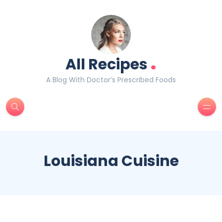
.
All Recipes
A Blog With Doctor’s Prescribed Foods
Louisiana Cuisine