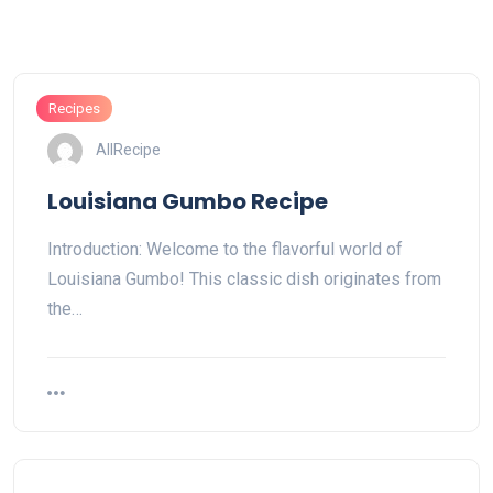
Recipes
AllRecipe
Louisiana Gumbo Recipe
Introduction: Welcome to the flavorful world of
Louisiana Gumbo! This classic dish originates from
the…