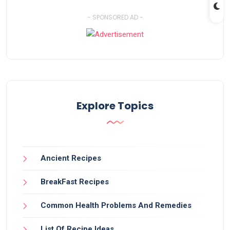
- SPONSORED AD -
Explore Topics
Ancient Recipes
BreakFast Recipes
Common Health Problems And Remedies
List Of Recipe Ideas