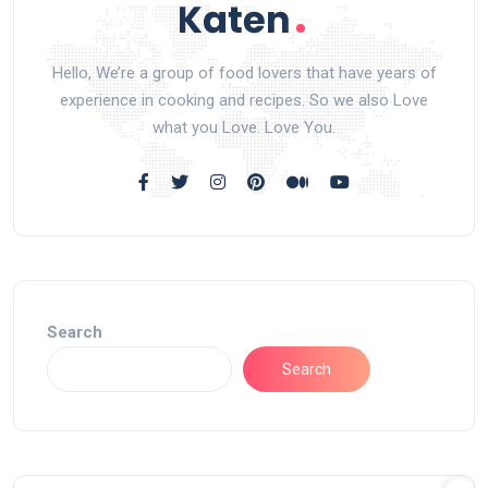
Hello, We’re a group of food lovers that have years of
experience in cooking and recipes. So we also Love
what you Love. Love You.
Search
Search