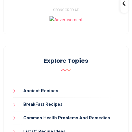
- SPONSORED AD -
Explore Topics
Ancient Recipes
BreakFast Recipes
Common Health Problems And Remedies
List Of Recipe Ideas