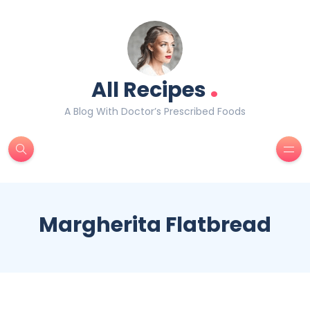
.
All Recipes
A Blog With Doctor’s Prescribed Foods
Margherita Flatbread