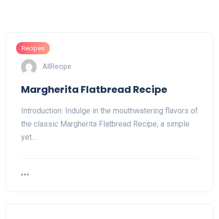
Recipes
AllRecipe
Margherita Flatbread Recipe
Introduction: Indulge in the mouthwatering flavors of
the classic Margherita Flatbread Recipe, a simple
yet…