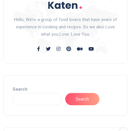
Hello, We’re a group of food lovers that have years of
experience in cooking and recipes. So we also Love
what you Love. Love You.
Search
Search