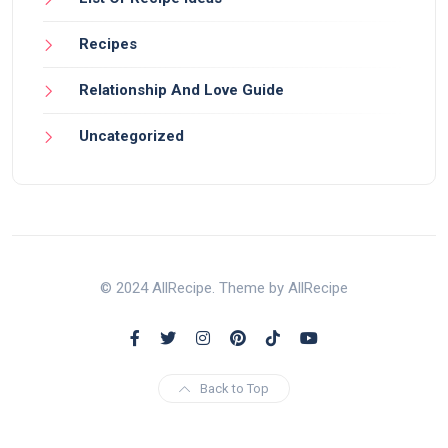
Recipes
Relationship And Love Guide
Uncategorized
© 2024 AllRecipe. Theme by AllRecipe
Back to Top