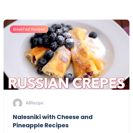
BreakFast Recipes
AllRecipe
Nalesniki with Cheese and
Pineapple Recipes