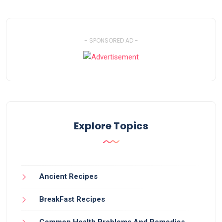
- SPONSORED AD -
Explore Topics
Ancient Recipes
BreakFast Recipes
Common Health Problems And Remedies