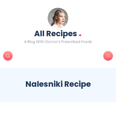
.
All Recipes
A Blog With Doctor’s Prescribed Foods
Nalesniki Recipe