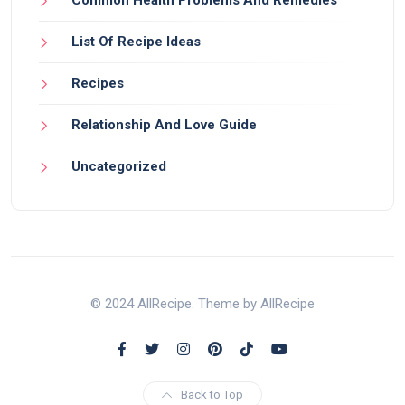
List Of Recipe Ideas
Recipes
Relationship And Love Guide
Uncategorized
© 2024 AllRecipe. Theme by AllRecipe
Back to Top