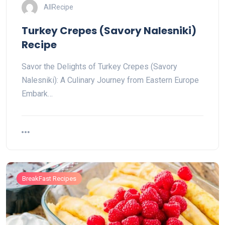
AllRecipe
Turkey Crepes (Savory Nalesniki)
Recipe
Savor the Delights of Turkey Crepes (Savory
Nalesniki): A Culinary Journey from Eastern Europe
Embark…
BreakFast Recipes