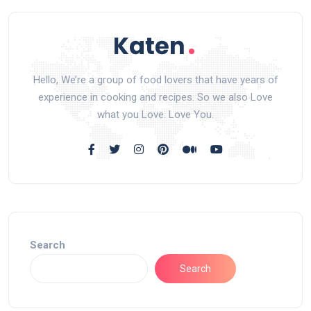
Hello, We’re a group of food lovers that have years of
experience in cooking and recipes. So we also Love
what you Love. Love You.
Search
Search