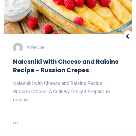
AllRecipe
Nalesniki with Cheese and Raisins
Recipe – Russian Crepes
Nalesniki with Cheese and Raisins Recipe –
Russian Crepes: A Culinary Delight Prepare to
embark…