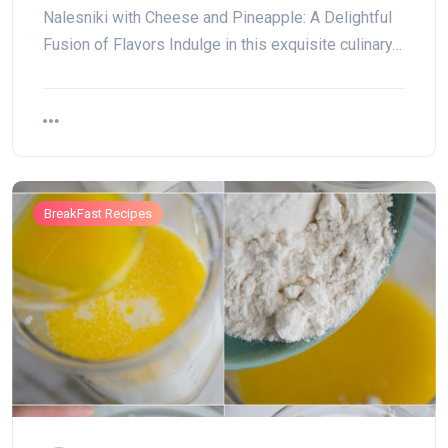
Nalesniki with Cheese and Pineapple: A Delightful
Fusion of Flavors Indulge in this exquisite culinary…
BreakFast Recipes