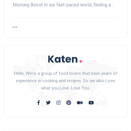
Morning Boost In our fast-paced world, finding a…
Hello, We’re a group of food lovers that have years of
experience in cooking and recipes. So we also Love
what you Love. Love You.