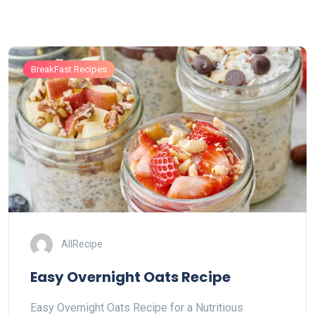
BreakFast Recipes
AllRecipe
Easy Overnight Oats Recipe
Easy Overnight Oats Recipe for a Nutritious