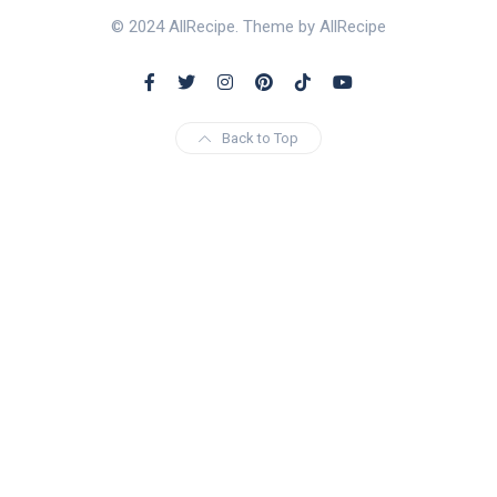
© 2024 AllRecipe. Theme by AllRecipe
Back to Top