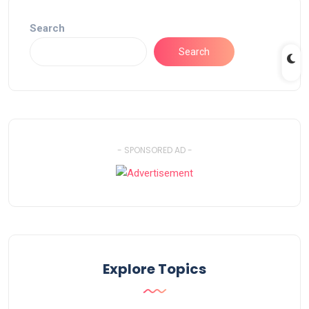
Search
Search
- SPONSORED AD -
Explore Topics