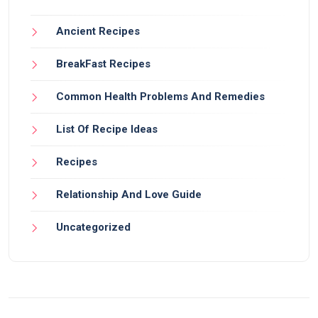
Ancient Recipes
BreakFast Recipes
Common Health Problems And Remedies
List Of Recipe Ideas
Recipes
Relationship And Love Guide
Uncategorized