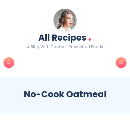
.
All Recipes
A Blog With Doctor’s Prescribed Foods
No-Cook Oatmeal