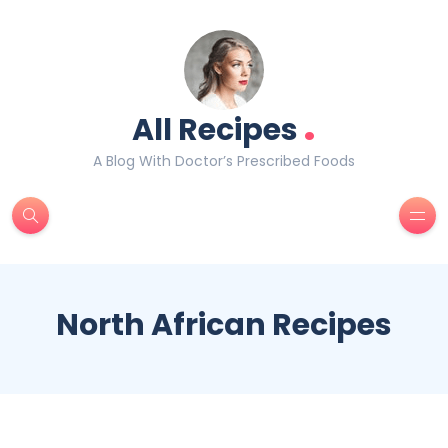
.
All Recipes
A Blog With Doctor’s Prescribed Foods
North African Recipes