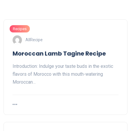
Recipes
AllRecipe
Moroccan Lamb Tagine Recipe
Introduction: Indulge your taste buds in the exotic
flavors of Morocco with this mouth-watering
Moroccan…