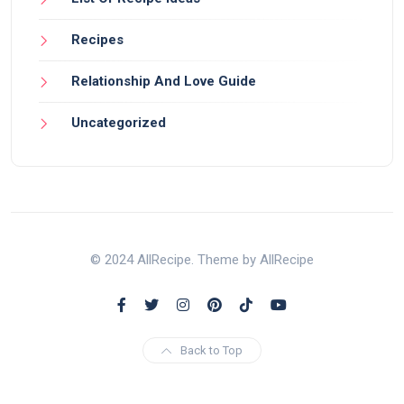
Recipes
Relationship And Love Guide
Uncategorized
© 2024 AllRecipe. Theme by AllRecipe
Back to Top