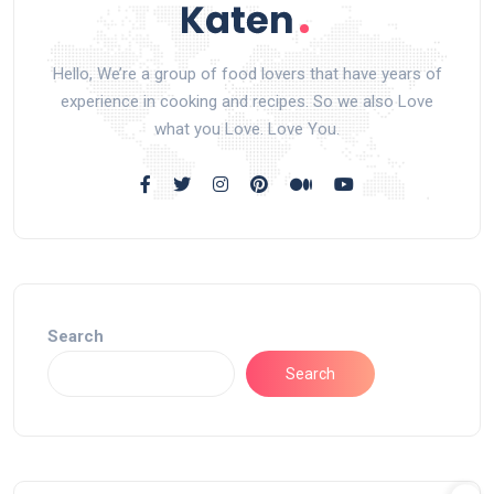
Hello, We’re a group of food lovers that have years of
experience in cooking and recipes. So we also Love
what you Love. Love You.
Search
Search