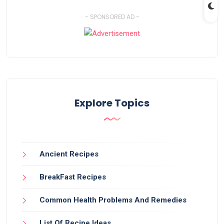
- SPONSORED AD -
Explore Topics
Ancient Recipes
BreakFast Recipes
Common Health Problems And Remedies
List Of Recipe Ideas