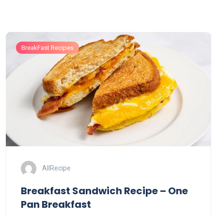
BreakFast Recipes
AllRecipe
Breakfast Sandwich Recipe – One
Pan Breakfast