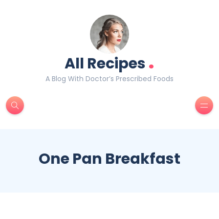
.
All Recipes
A Blog With Doctor’s Prescribed Foods
One Pan Breakfast