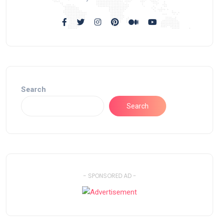
Search
Search
- SPONSORED AD -