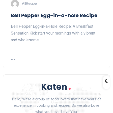
AllRecipe
Bell Pepper Egg-in-a-hole Recipe
Bell Pepper Egg-in-a-Hole Recipe: A Breakfast
Sensation Kickstart your mornings with a vibrant
and wholesome…
Hello, We’re a group of food lovers that have years of
experience in cooking and recipes. So we also Love
what you Love. Love You.