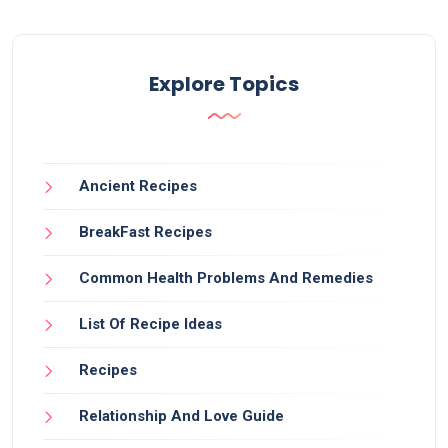
Explore Topics
Ancient Recipes
BreakFast Recipes
Common Health Problems And Remedies
List Of Recipe Ideas
Recipes
Relationship And Love Guide