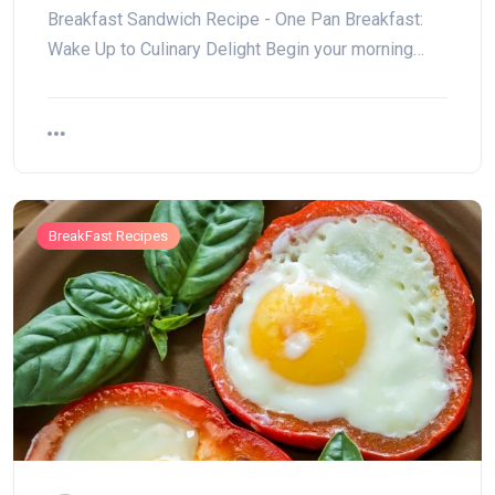
Breakfast Sandwich Recipe - One Pan Breakfast:
Wake Up to Culinary Delight Begin your morning…
BreakFast Recipes