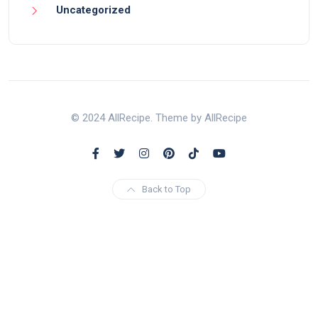
Uncategorized
© 2024 AllRecipe. Theme by AllRecipe
Back to Top