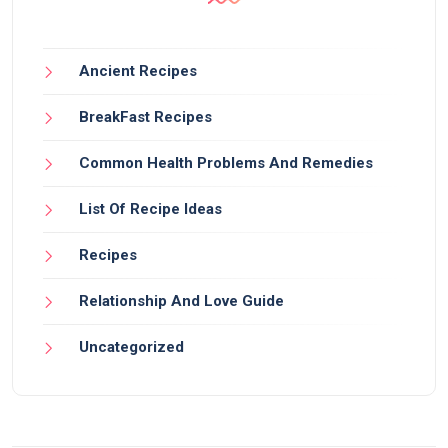
Ancient Recipes
BreakFast Recipes
Common Health Problems And Remedies
List Of Recipe Ideas
Recipes
Relationship And Love Guide
Uncategorized