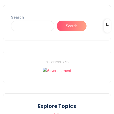
Search
Search
- SPONSORED AD -
Explore Topics