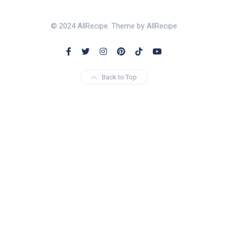
© 2024 AllRecipe. Theme by AllRecipe
Back to Top