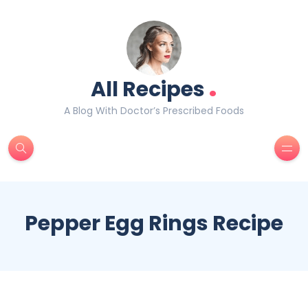
.
All Recipes
A Blog With Doctor’s Prescribed Foods
Pepper Egg Rings Recipe