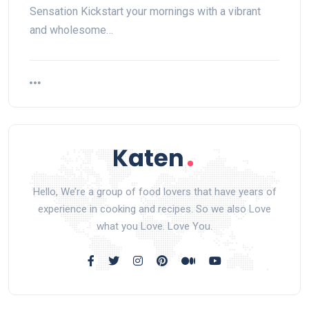
Sensation Kickstart your mornings with a vibrant
and wholesome…
Hello, We’re a group of food lovers that have years of
experience in cooking and recipes. So we also Love
what you Love. Love You.