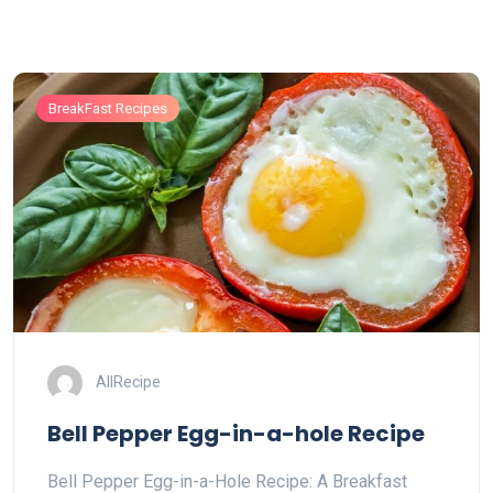
BreakFast Recipes
AllRecipe
Bell Pepper Egg-in-a-hole Recipe
Bell Pepper Egg-in-a-Hole Recipe: A Breakfast