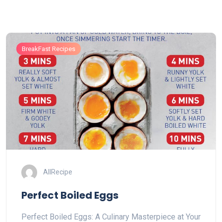
BreakFast Recipes
AllRecipe
Perfect Boiled Eggs
Perfect Boiled Eggs: A Culinary Masterpiece at Your