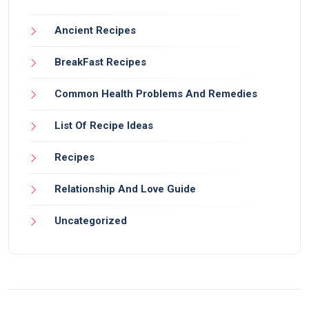
Ancient Recipes
BreakFast Recipes
Common Health Problems And Remedies
List Of Recipe Ideas
Recipes
Relationship And Love Guide
Uncategorized