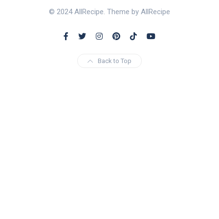
© 2024 AllRecipe. Theme by AllRecipe
Back to Top