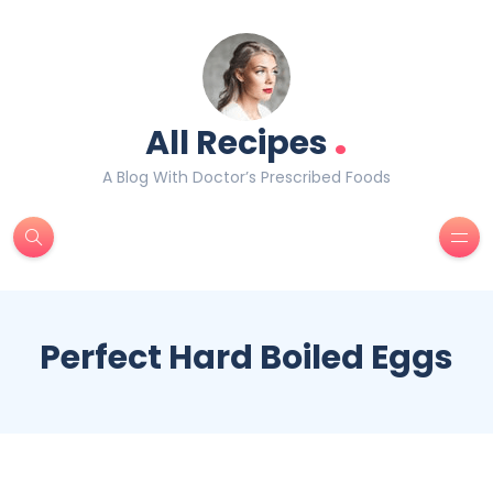
.
All Recipes
A Blog With Doctor’s Prescribed Foods
Perfect Hard Boiled Eggs