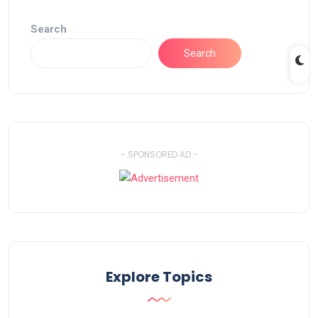
Search
Search
- SPONSORED AD -
Explore Topics