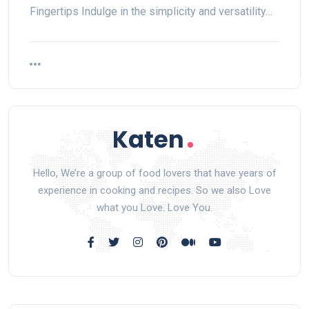
Fingertips Indulge in the simplicity and versatility…
Hello, We’re a group of food lovers that have years of
experience in cooking and recipes. So we also Love
what you Love. Love You.