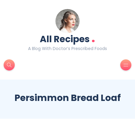
.
All Recipes
A Blog With Doctor’s Prescribed Foods
Persimmon Bread Loaf