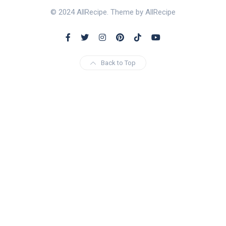
© 2024 AllRecipe. Theme by AllRecipe
Back to Top