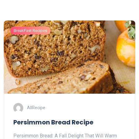
BreakFast Recipes
AllRecipe
Persimmon Bread Recipe
Persimmon Bread: A Fall Delight That Will Warm