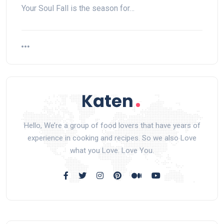
Your Soul Fall is the season for…
Hello, We’re a group of food lovers that have years of
experience in cooking and recipes. So we also Love
what you Love. Love You.