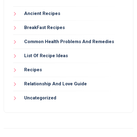
Ancient Recipes
BreakFast Recipes
Common Health Problems And Remedies
List Of Recipe Ideas
Recipes
Relationship And Love Guide
Uncategorized