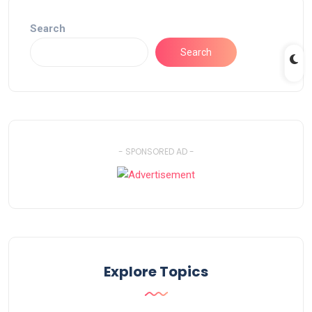
Search
Search
- SPONSORED AD -
Explore Topics