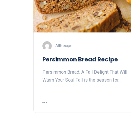
AllRecipe
Persimmon Bread Recipe
Persimmon Bread: A Fall Delight That Will
Warm Your Soul Fall is the season for…