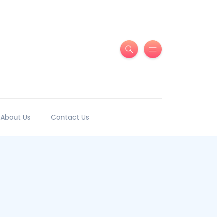
About Us
Contact Us