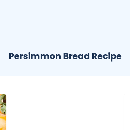
Persimmon Bread Recipe