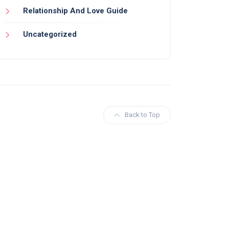
Relationship And Love Guide
Uncategorized
Back to Top