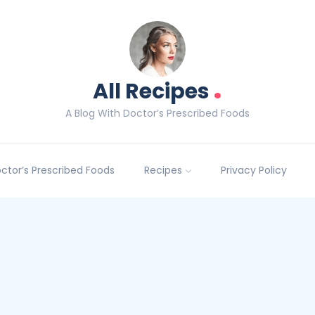
.
All Recipes
A Blog With Doctor’s Prescribed Foods
Doctor’s Prescribed Foods
Recipes
Privacy Policy