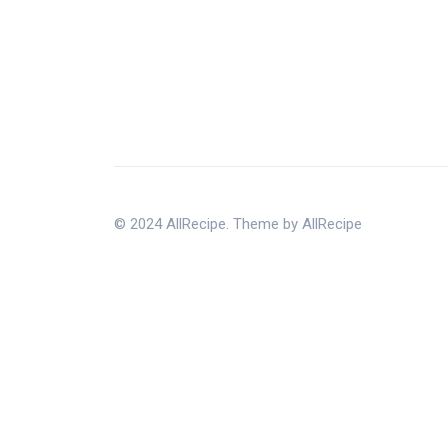
© 2024 AllRecipe. Theme by AllRecipe