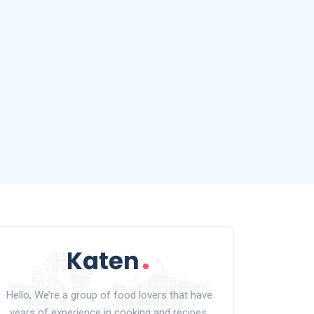
Hello, We’re a group of food lovers that have
years of experience in cooking and recipes.