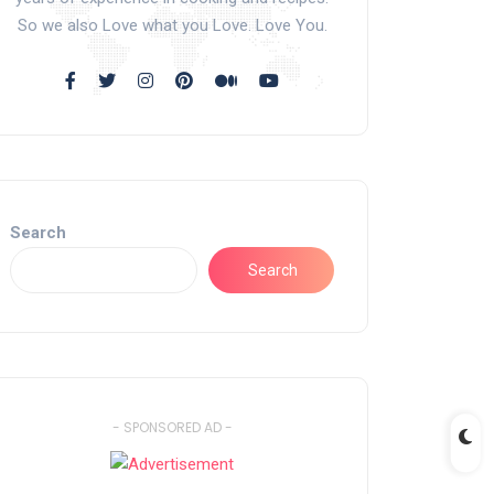
So we also Love what you Love. Love You.
Search
Search
- SPONSORED AD -