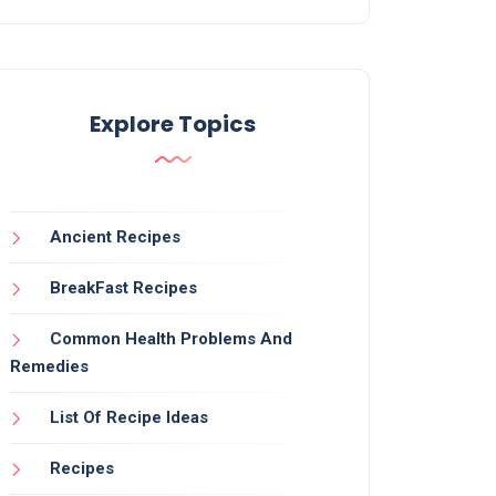
Explore Topics
Ancient Recipes
BreakFast Recipes
Common Health Problems And
Remedies
List Of Recipe Ideas
Recipes