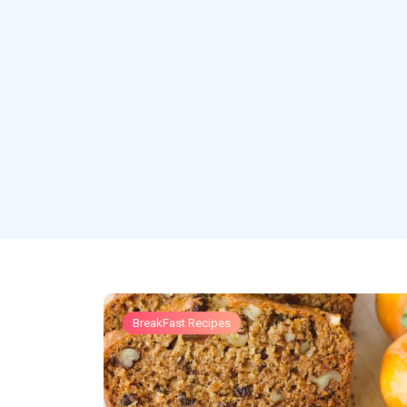
BreakFast Recipes