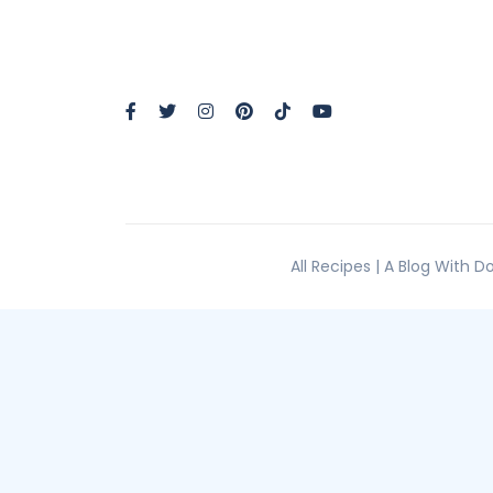
All Recipes | A Blog With 