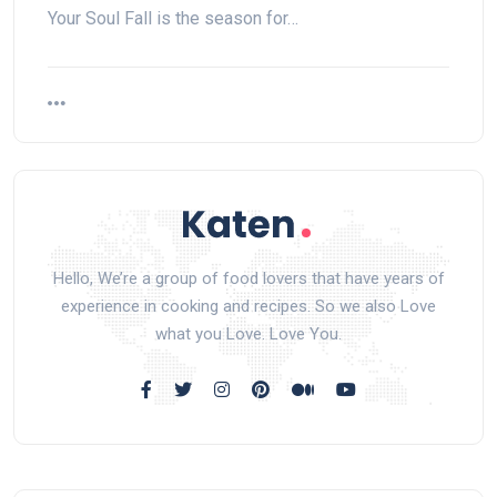
Your Soul Fall is the season for…
Hello, We’re a group of food lovers that have years of
experience in cooking and recipes. So we also Love
what you Love. Love You.