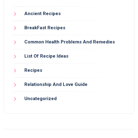
Ancient Recipes
BreakFast Recipes
Common Health Problems And Remedies
List Of Recipe Ideas
Recipes
Relationship And Love Guide
Uncategorized