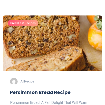
BreakFast Recipes
AllRecipe
Persimmon Bread Recipe
Persimmon Bread: A Fall Delight That Will Warm