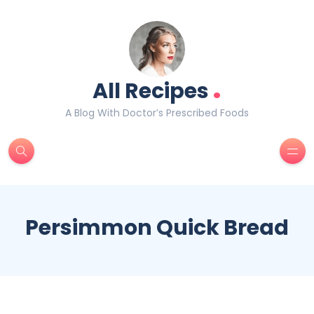
.
All Recipes
A Blog With Doctor’s Prescribed Foods
Persimmon Quick Bread