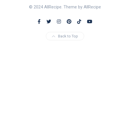
© 2024 AllRecipe. Theme by AllRecipe
Back to Top