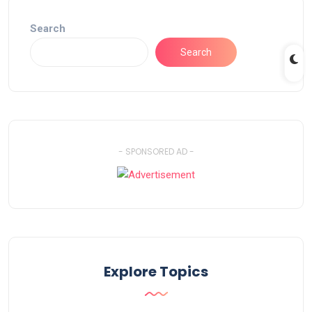
Search
Search
- SPONSORED AD -
Explore Topics