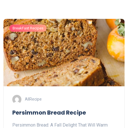
BreakFast Recipes
AllRecipe
Persimmon Bread Recipe
Persimmon Bread: A Fall Delight That Will Warm