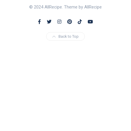
© 2024 AllRecipe. Theme by AllRecipe
Back to Top