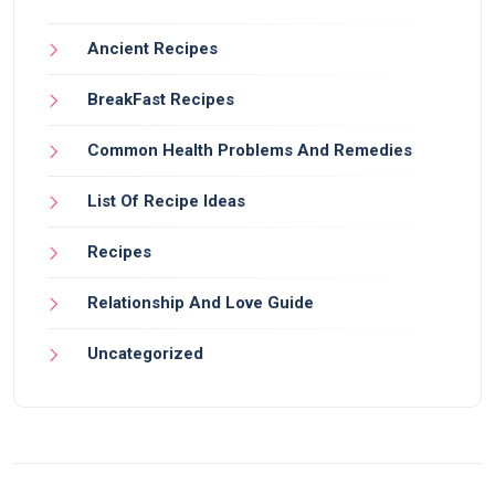
Ancient Recipes
BreakFast Recipes
Common Health Problems And Remedies
List Of Recipe Ideas
Recipes
Relationship And Love Guide
Uncategorized