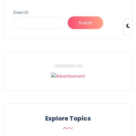
Search
Search
- SPONSORED AD -
Explore Topics