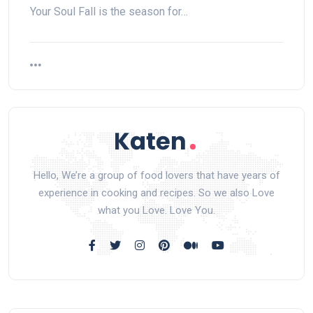
Your Soul Fall is the season for…
Hello, We’re a group of food lovers that have years of
experience in cooking and recipes. So we also Love
what you Love. Love You.