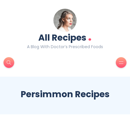
.
All Recipes
A Blog With Doctor’s Prescribed Foods
Persimmon Recipes