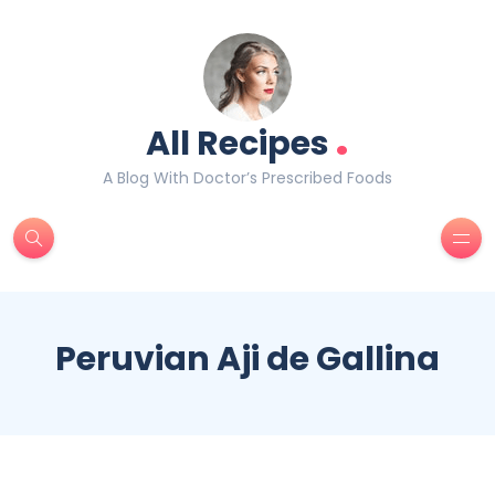
.
All Recipes
A Blog With Doctor’s Prescribed Foods
Peruvian Aji de Gallina