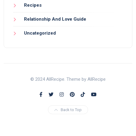
Recipes
Relationship And Love Guide
Uncategorized
© 2024 AllRecipe. Theme by AllRecipe
Back to Top