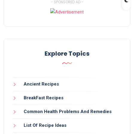
- SPONSORED AD -
Explore Topics
Ancient Recipes
BreakFast Recipes
Common Health Problems And Remedies
List Of Recipe Ideas