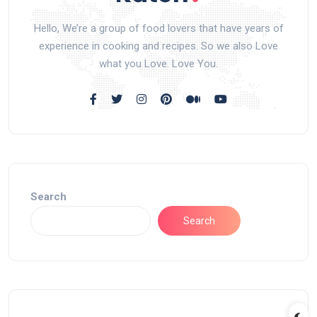
Hello, We’re a group of food lovers that have years of
experience in cooking and recipes. So we also Love
what you Love. Love You.
Search
Search