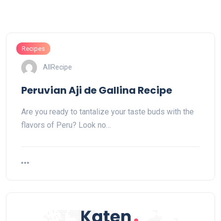
Recipes
AllRecipe
Peruvian Aji de Gallina Recipe
Are you ready to tantalize your taste buds with the
flavors of Peru? Look no…