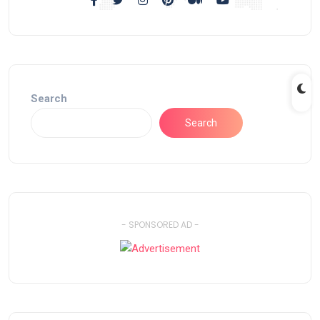
Search
Search
- SPONSORED AD -