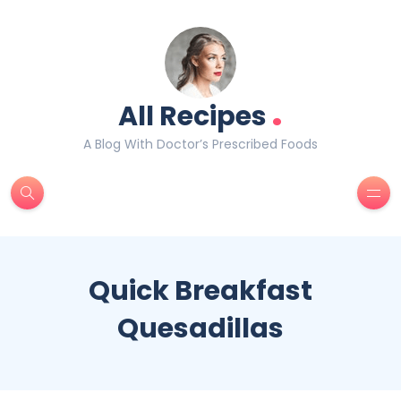
.
All Recipes
A Blog With Doctor’s Prescribed Foods
Quick Breakfast
Quesadillas