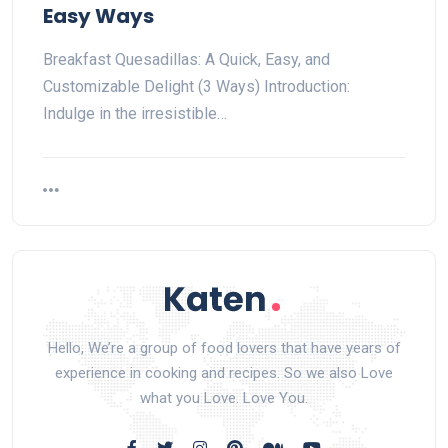
Easy Ways
Breakfast Quesadillas: A Quick, Easy, and
Customizable Delight (3 Ways) Introduction:
Indulge in the irresistible…
Hello, We’re a group of food lovers that have years of
experience in cooking and recipes. So we also Love
what you Love. Love You.