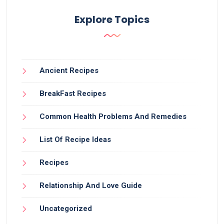
Explore Topics
Ancient Recipes
BreakFast Recipes
Common Health Problems And Remedies
List Of Recipe Ideas
Recipes
Relationship And Love Guide
Uncategorized