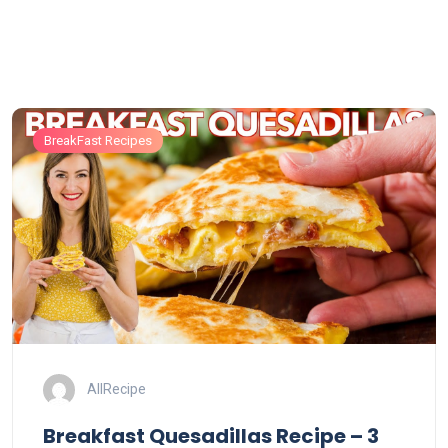
BreakFast Recipes
AllRecipe
Breakfast Quesadillas Recipe – 3