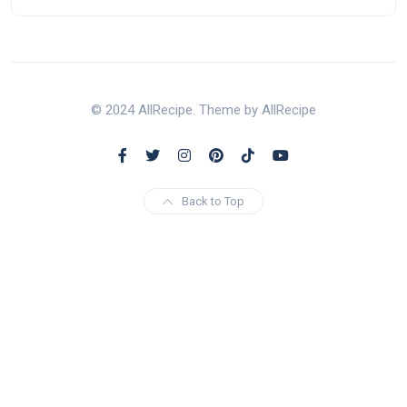
© 2024 AllRecipe. Theme by AllRecipe
Back to Top