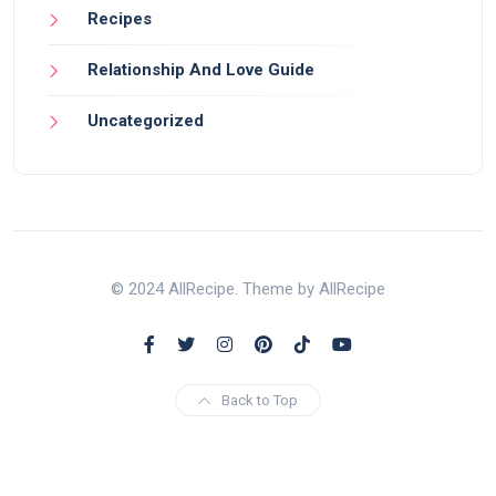
Recipes
Relationship And Love Guide
Uncategorized
© 2024 AllRecipe. Theme by AllRecipe
Back to Top