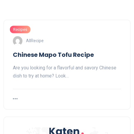
Recipes
AllRecipe
Chinese Mapo Tofu Recipe
Are you looking for a flavorful and savory Chinese
dish to try at home? Look…