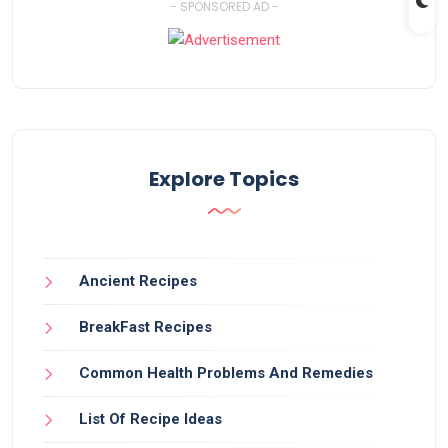
- SPONSORED AD -
Explore Topics
Ancient Recipes
BreakFast Recipes
Common Health Problems And Remedies
List Of Recipe Ideas