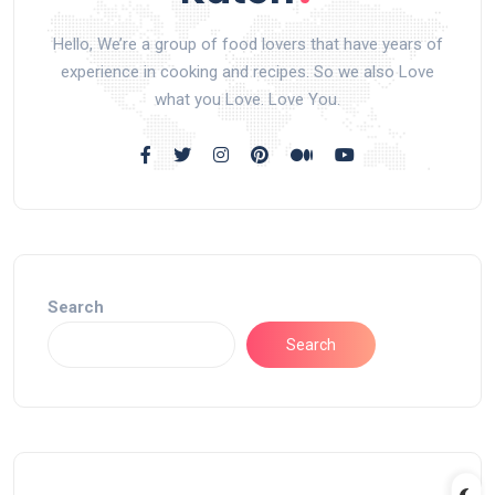
Hello, We’re a group of food lovers that have years of
experience in cooking and recipes. So we also Love
what you Love. Love You.
Search
Search