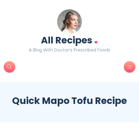
.
All Recipes
A Blog With Doctor’s Prescribed Foods
Quick Mapo Tofu Recipe