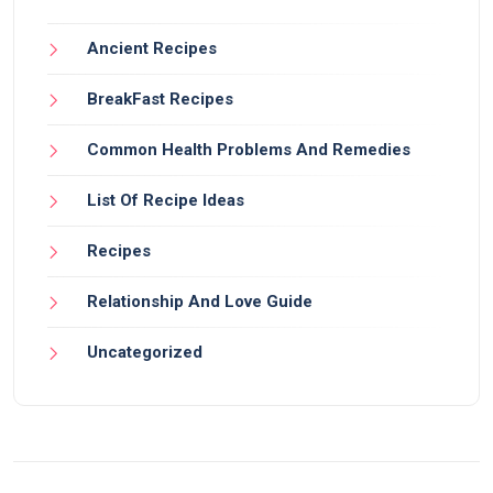
Ancient Recipes
BreakFast Recipes
Common Health Problems And Remedies
List Of Recipe Ideas
Recipes
Relationship And Love Guide
Uncategorized