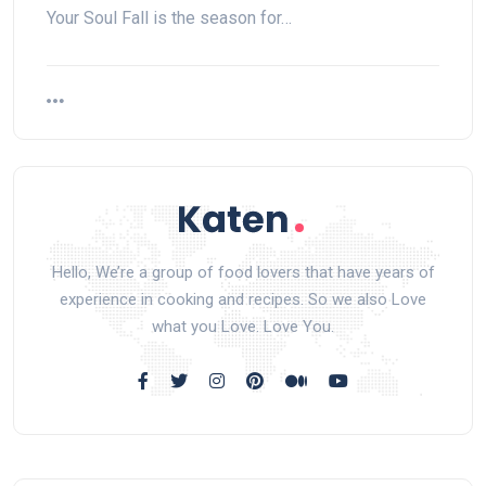
Your Soul Fall is the season for…
Hello, We’re a group of food lovers that have years of
experience in cooking and recipes. So we also Love
what you Love. Love You.