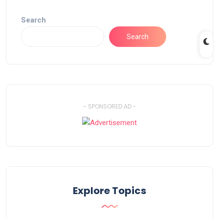
Search
Search
- SPONSORED AD -
Explore Topics