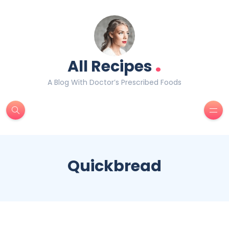
.
All Recipes
A Blog With Doctor’s Prescribed Foods
Quickbread