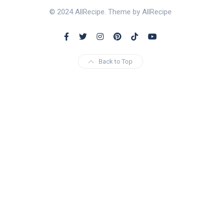
© 2024 AllRecipe. Theme by AllRecipe
Back to Top