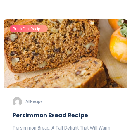
BreakFast Recipes
AllRecipe
Persimmon Bread Recipe
Persimmon Bread: A Fall Delight That Will Warm