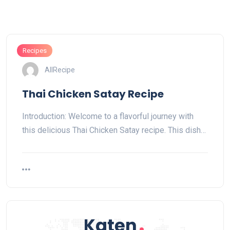
Recipes
AllRecipe
Thai Chicken Satay Recipe
Introduction: Welcome to a flavorful journey with
this delicious Thai Chicken Satay recipe. This dish…