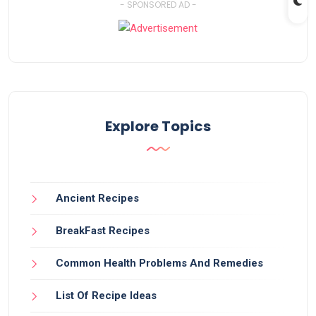
- SPONSORED AD -
Explore Topics
Ancient Recipes
BreakFast Recipes
Common Health Problems And Remedies
List Of Recipe Ideas