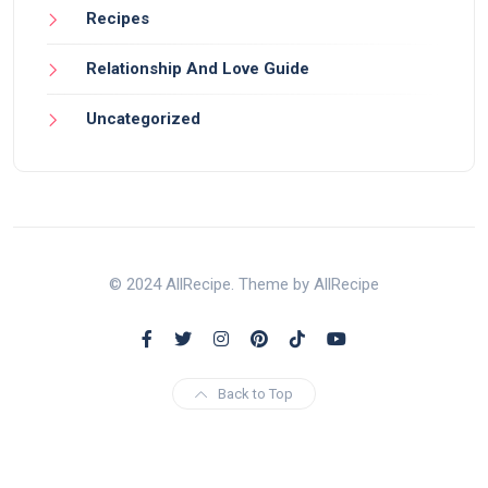
Recipes
Relationship And Love Guide
Uncategorized
© 2024 AllRecipe. Theme by AllRecipe
Back to Top