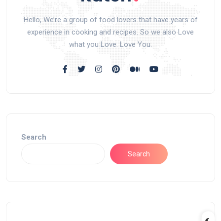
Hello, We’re a group of food lovers that have years of
experience in cooking and recipes. So we also Love
what you Love. Love You.
Search
Search