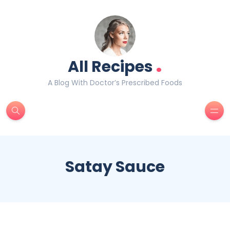
.
All Recipes
A Blog With Doctor’s Prescribed Foods
Satay Sauce