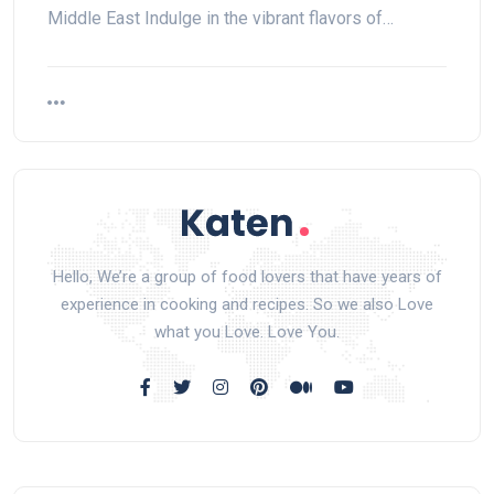
Middle East Indulge in the vibrant flavors of…
Hello, We’re a group of food lovers that have years of
experience in cooking and recipes. So we also Love
what you Love. Love You.