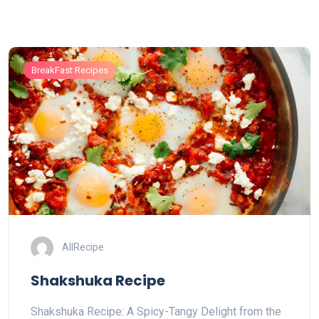
BreakFast Recipes
AllRecipe
Shakshuka Recipe
Shakshuka Recipe: A Spicy-Tangy Delight from the