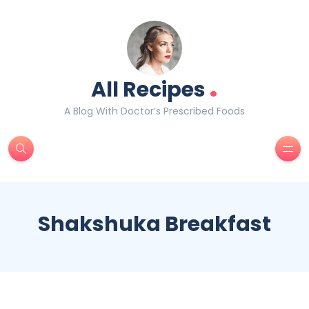
.
All Recipes
A Blog With Doctor’s Prescribed Foods
Shakshuka Breakfast