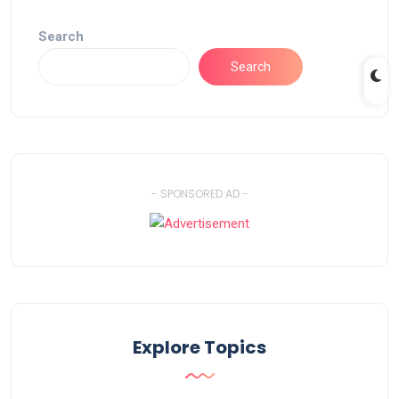
Search
Search
- SPONSORED AD -
Explore Topics