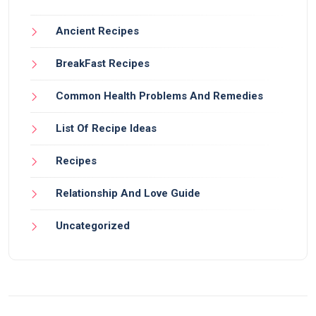
Ancient Recipes
BreakFast Recipes
Common Health Problems And Remedies
List Of Recipe Ideas
Recipes
Relationship And Love Guide
Uncategorized