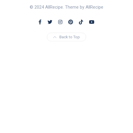
© 2024 AllRecipe. Theme by AllRecipe
Back to Top