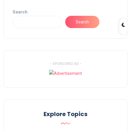
Search
Search
- SPONSORED AD -
Explore Topics