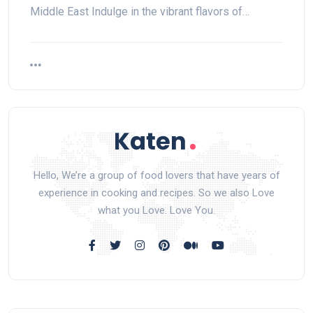
Middle East Indulge in the vibrant flavors of…
Hello, We’re a group of food lovers that have years of
experience in cooking and recipes. So we also Love
what you Love. Love You.