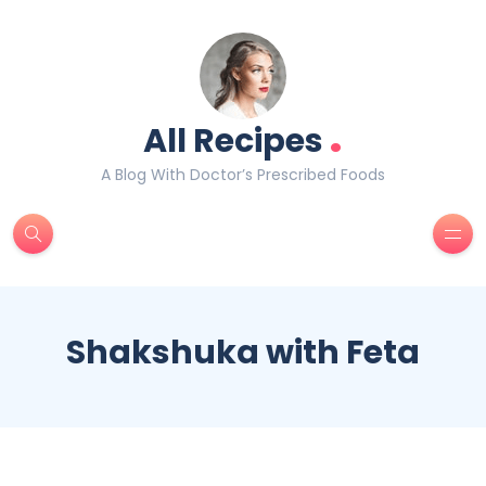
.
All Recipes
A Blog With Doctor’s Prescribed Foods
Shakshuka with Feta