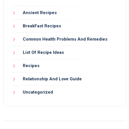
Ancient Recipes
BreakFast Recipes
Common Health Problems And Remedies
List Of Recipe Ideas
Recipes
Relationship And Love Guide
Uncategorized