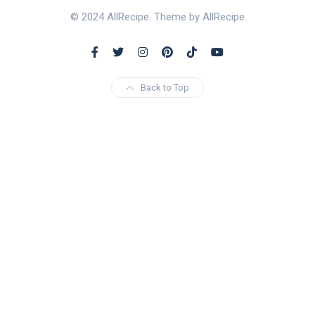
© 2024 AllRecipe. Theme by AllRecipe
Back to Top