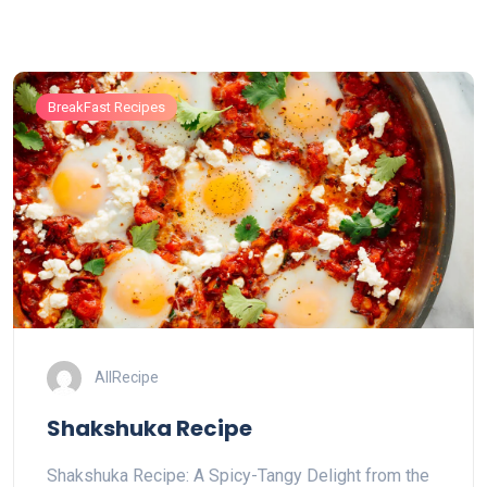
BreakFast Recipes
AllRecipe
Shakshuka Recipe
Shakshuka Recipe: A Spicy-Tangy Delight from the