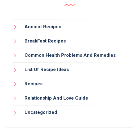
Ancient Recipes
BreakFast Recipes
Common Health Problems And Remedies
List Of Recipe Ideas
Recipes
Relationship And Love Guide
Uncategorized