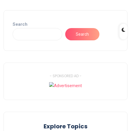
Search
Search
- SPONSORED AD -
Explore Topics