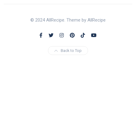
© 2024 AllRecipe. Theme by AllRecipe
Back to Top