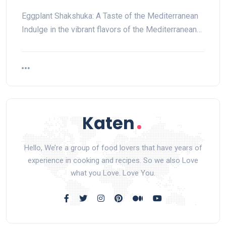
Eggplant Shakshuka: A Taste of the Mediterranean
Indulge in the vibrant flavors of the Mediterranean…
Hello, We’re a group of food lovers that have years of
experience in cooking and recipes. So we also Love
what you Love. Love You.