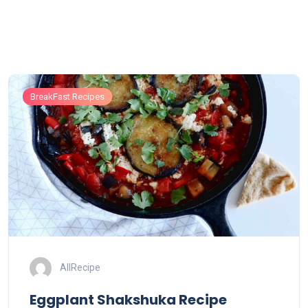
BreakFast Recipes
AllRecipe
Eggplant Shakshuka Recipe