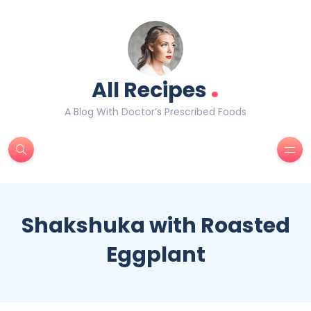
.
All Recipes
A Blog With Doctor’s Prescribed Foods
Shakshuka with Roasted
Eggplant