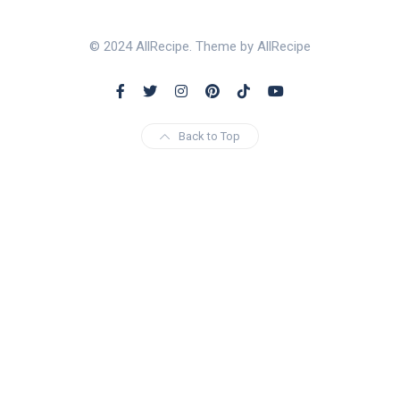
© 2024 AllRecipe. Theme by AllRecipe
Back to Top