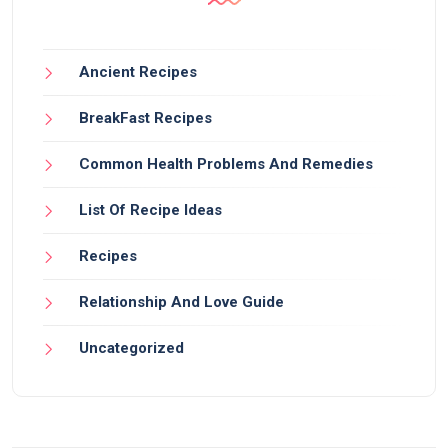
Ancient Recipes
BreakFast Recipes
Common Health Problems And Remedies
List Of Recipe Ideas
Recipes
Relationship And Love Guide
Uncategorized