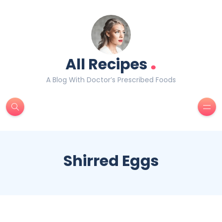
.
All Recipes
A Blog With Doctor’s Prescribed Foods
Shirred Eggs