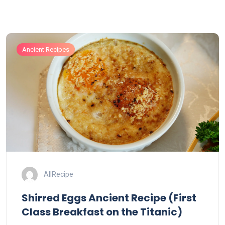
Ancient Recipes
AllRecipe
Shirred Eggs Ancient Recipe (First
Class Breakfast on the Titanic)