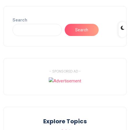
Search
Search
- SPONSORED AD -
Explore Topics