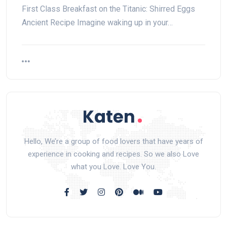
First ‌Class Breakfast on the Titanic: Shirred Eggs
Ancient Recipe Imagine waking up in your…
Hello, We’re a group of food lovers that have years of
experience in cooking and recipes. So we also Love
what you Love. Love You.