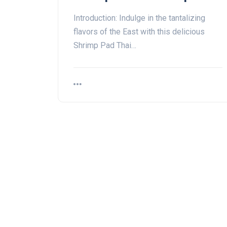
Introduction: Indulge in the tantalizing
flavors of the East with this delicious
Shrimp Pad Thai…