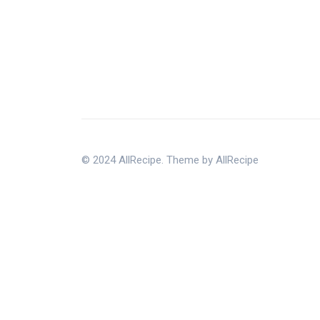
© 2024 AllRecipe. Theme by AllRecipe