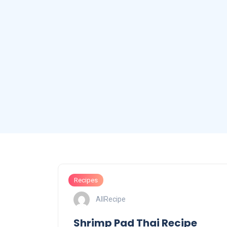
Recipes
AllRecipe
Shrimp Pad Thai Recipe