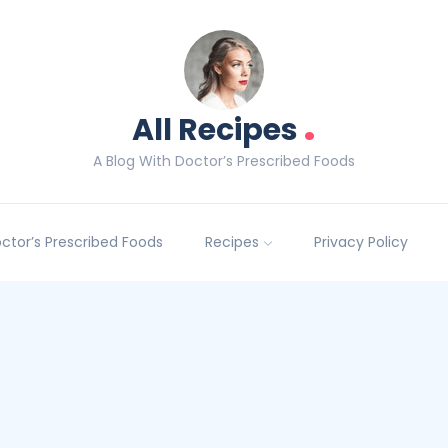
.
All Recipes
A Blog With Doctor’s Prescribed Foods
Doctor’s Prescribed Foods
Recipes
Privacy Policy