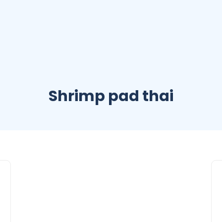
Shrimp pad thai