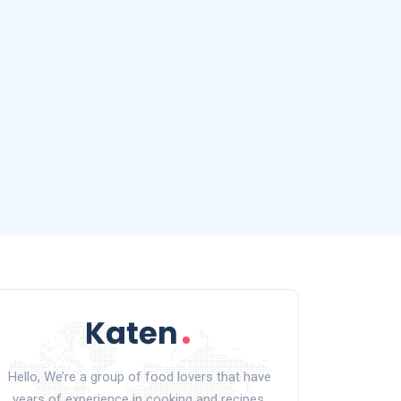
Hello, We’re a group of food lovers that have
years of experience in cooking and recipes.