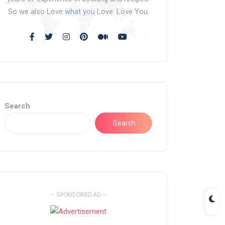
So we also Love what you Love. Love You.
Search
Search
- SPONSORED AD -