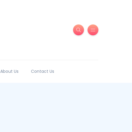
About Us
Contact Us