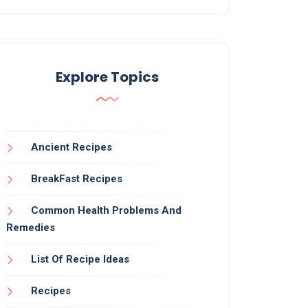
Explore Topics
Ancient Recipes
BreakFast Recipes
Common Health Problems And
Remedies
List Of Recipe Ideas
Recipes