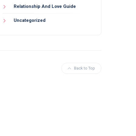
Relationship And Love Guide
Uncategorized
Back to Top