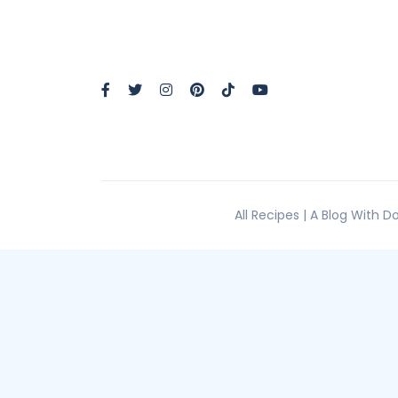
All Recipes | A Blog With 