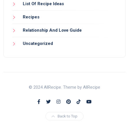
List Of Recipe Ideas
Recipes
Relationship And Love Guide
Uncategorized
© 2024 AllRecipe. Theme by AllRecipe
Back to Top