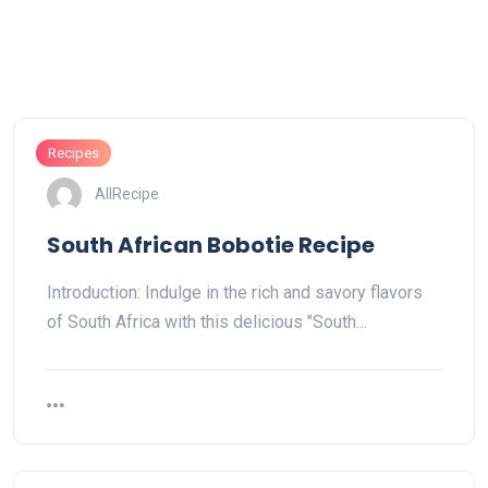
Recipes
AllRecipe
South African Bobotie Recipe
Introduction: Indulge in the rich and savory flavors
of South Africa with this delicious "South…