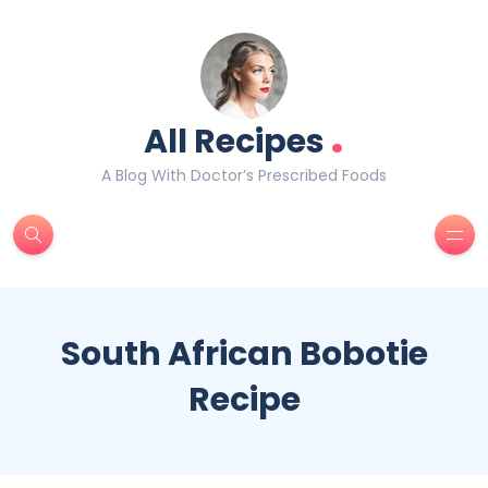
.
All Recipes
A Blog With Doctor’s Prescribed Foods
South African Bobotie
Recipe