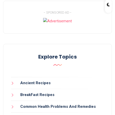
- SPONSORED AD -
Explore Topics
Ancient Recipes
BreakFast Recipes
Common Health Problems And Remedies