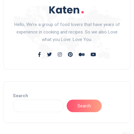
Hello, We’re a group of food lovers that have years of
experience in cooking and recipes. So we also Love
what you Love. Love You.
Search
Search