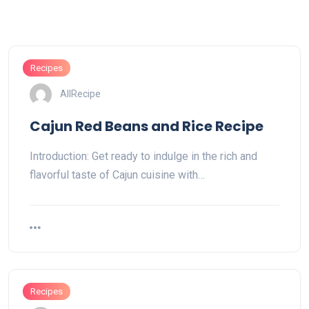
Recipes
AllRecipe
Cajun Red Beans and Rice Recipe
Introduction: Get ready to indulge in the rich and
flavorful taste of Cajun cuisine with…
Recipes