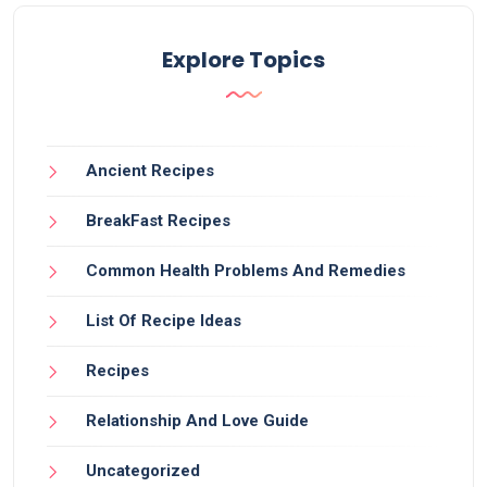
Explore Topics
Ancient Recipes
BreakFast Recipes
Common Health Problems And Remedies
List Of Recipe Ideas
Recipes
Relationship And Love Guide
Uncategorized