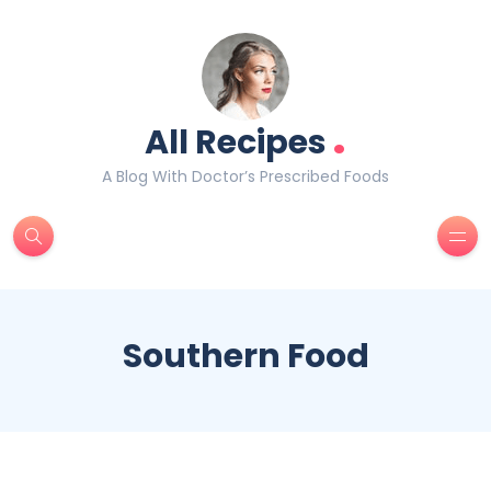
.
All Recipes
A Blog With Doctor’s Prescribed Foods
Southern Food