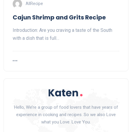
AllRecipe
Cajun Shrimp and Grits Recipe
Introduction: Are you craving a taste of the South
with a dish that is full…
Hello, We’re a group of food lovers that have years of
experience in cooking and recipes. So we also Love
what you Love. Love You.