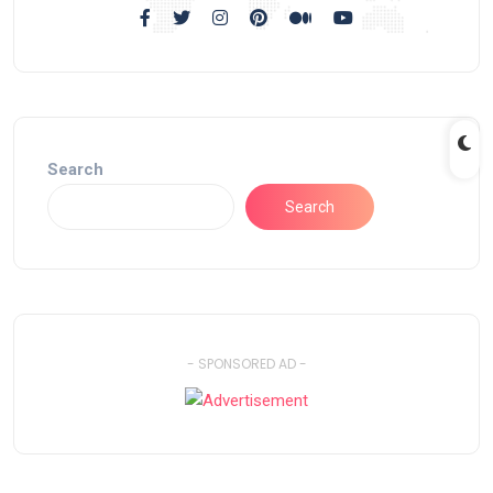
Search
Search
- SPONSORED AD -