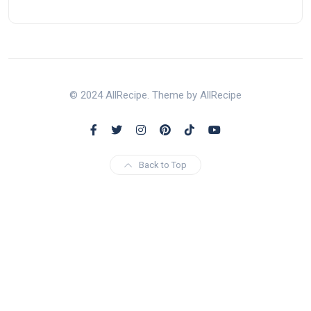
© 2024 AllRecipe. Theme by AllRecipe
Back to Top