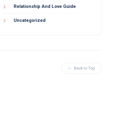
Relationship And Love Guide
Uncategorized
Back to Top