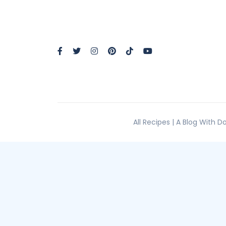
All Recipes | A Blog With 