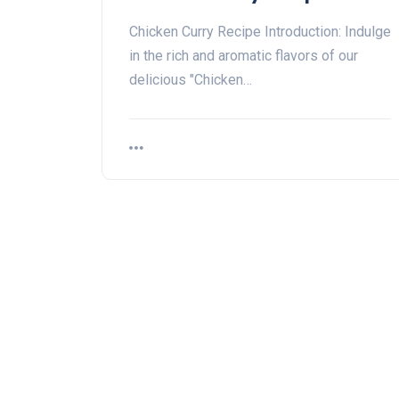
Chicken Curry Recipe Introduction: Indulge
in the rich and aromatic flavors of our
delicious "Chicken…