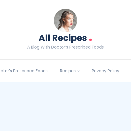
.
All Recipes
A Blog With Doctor’s Prescribed Foods
Doctor’s Prescribed Foods
Recipes
Privacy Policy