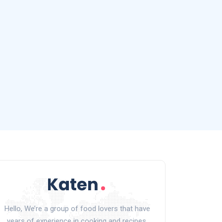
Hello, We’re a group of food lovers that have
years of experience in cooking and recipes.