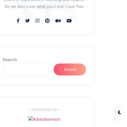
So we also Love what you Love. Love You.
Search
Search
- SPONSORED AD -