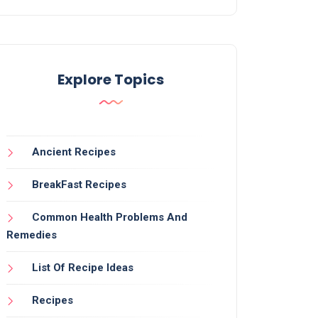
Explore Topics
Ancient Recipes
BreakFast Recipes
Common Health Problems And
Remedies
List Of Recipe Ideas
Recipes