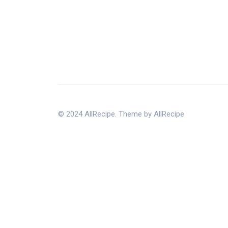
© 2024 AllRecipe. Theme by AllRecipe