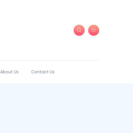
About Us
Contact Us