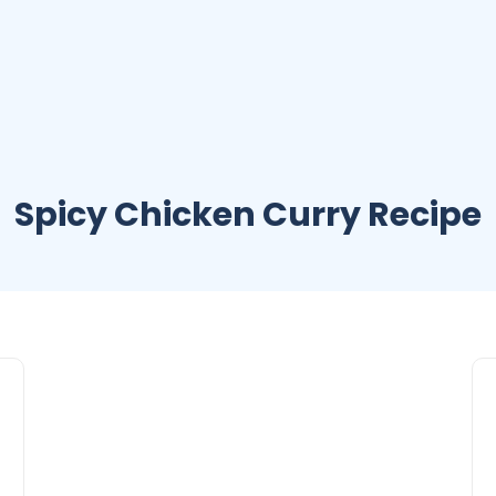
Spicy Chicken Curry Recipe