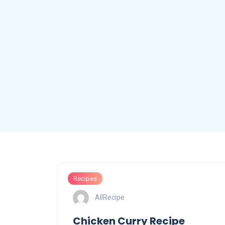
Recipes
AllRecipe
Chicken Curry Recipe