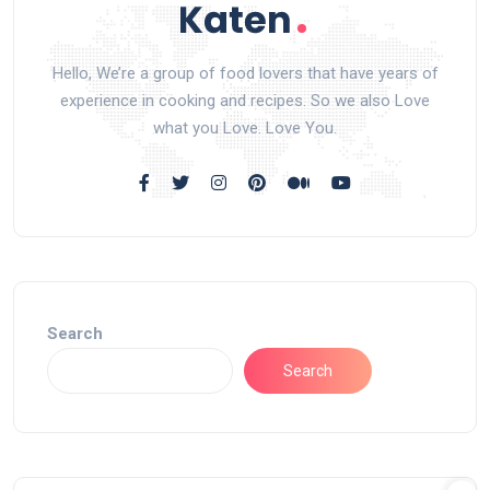
Hello, We’re a group of food lovers that have years of
experience in cooking and recipes. So we also Love
what you Love. Love You.
Search
Search