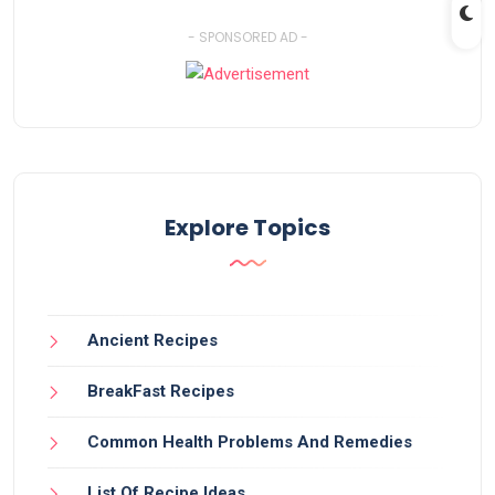
- SPONSORED AD -
Explore Topics
Ancient Recipes
BreakFast Recipes
Common Health Problems And Remedies
List Of Recipe Ideas