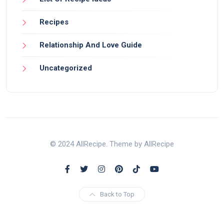
Recipes
Relationship And Love Guide
Uncategorized
© 2024 AllRecipe. Theme by AllRecipe
Back to Top