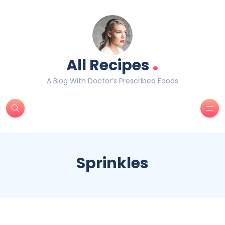
.
All Recipes
A Blog With Doctor’s Prescribed Foods
Sprinkles