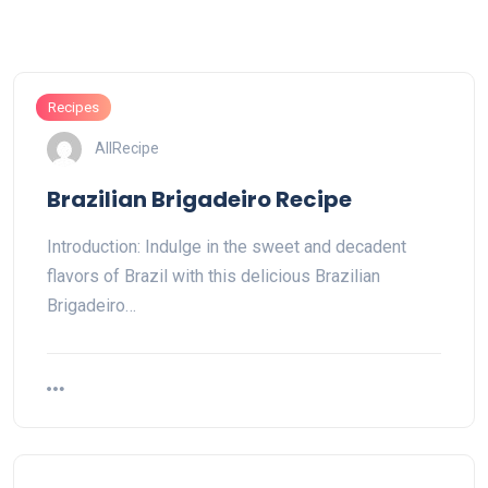
Recipes
AllRecipe
Brazilian Brigadeiro Recipe
Introduction: Indulge in the sweet and decadent
flavors of Brazil with this delicious Brazilian
Brigadeiro…