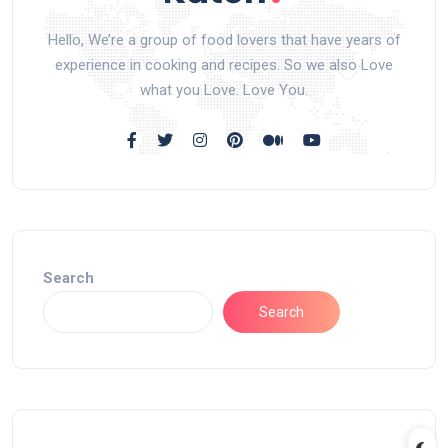
Hello, We’re a group of food lovers that have years of
experience in cooking and recipes. So we also Love
what you Love. Love You.
Search
Search