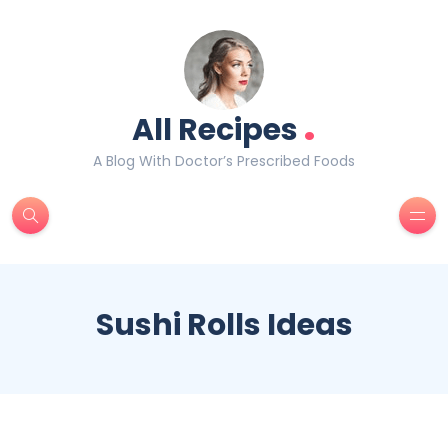
.
All Recipes
A Blog With Doctor’s Prescribed Foods
Sushi Rolls Ideas