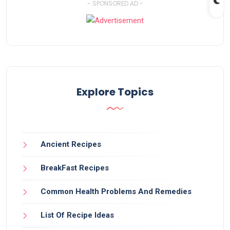
- SPONSORED AD -
Explore Topics
Ancient Recipes
BreakFast Recipes
Common Health Problems And Remedies
List Of Recipe Ideas