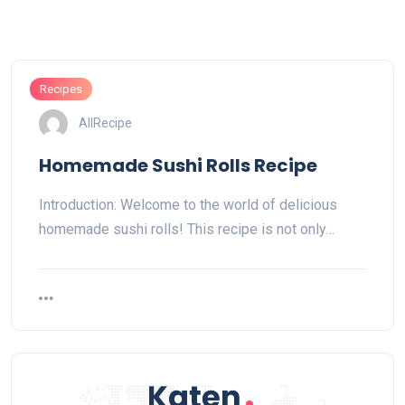
Recipes
AllRecipe
Homemade Sushi Rolls Recipe
Introduction: Welcome to the world of delicious
homemade sushi rolls! This recipe is not only…