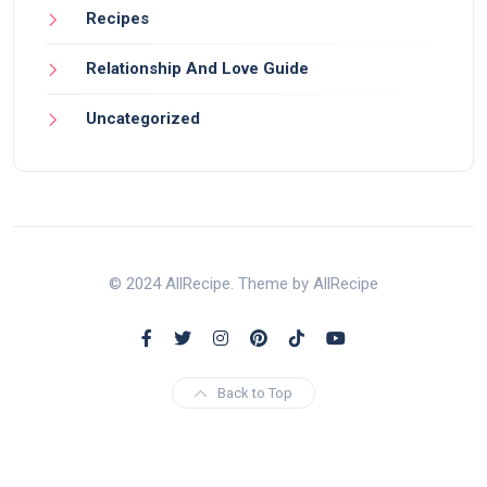
Recipes
Relationship And Love Guide
Uncategorized
© 2024 AllRecipe. Theme by AllRecipe
Back to Top