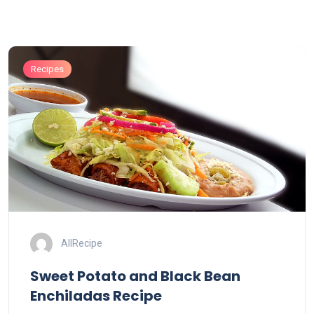
Recipes
AllRecipe
Sweet Potato and Black Bean
Enchiladas Recipe