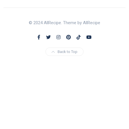
© 2024 AllRecipe. Theme by AllRecipe
Back to Top