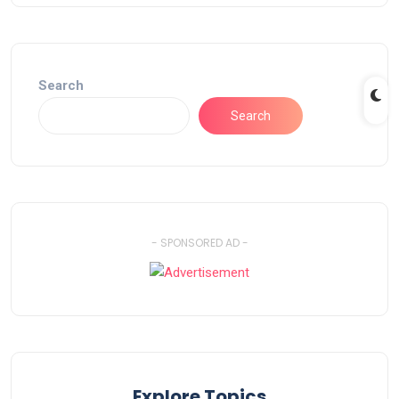
Search
Search
- SPONSORED AD -
Explore Topics