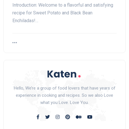
Introduction: Welcome to a flavorful and satisfying
recipe for Sweet Potato and Black Bean
Enchiladas!…
Hello, We’re a group of food lovers that have years of
experience in cooking and recipes. So we also Love
what you Love. Love You.