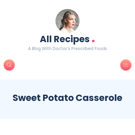
.
All Recipes
A Blog With Doctor’s Prescribed Foods
Sweet Potato Casserole