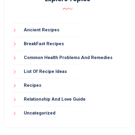
Ancient Recipes
BreakFast Recipes
Common Health Problems And Remedies
List Of Recipe Ideas
Recipes
Relationship And Love Guide
Uncategorized