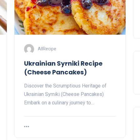
AllRecipe
Ukrainian Syrniki Recipe
(Cheese Pancakes)
Discover the Scrumptious Heritage of
Ukrainian Syrniki (Cheese Pancakes)
Embark on a culinary journey to…