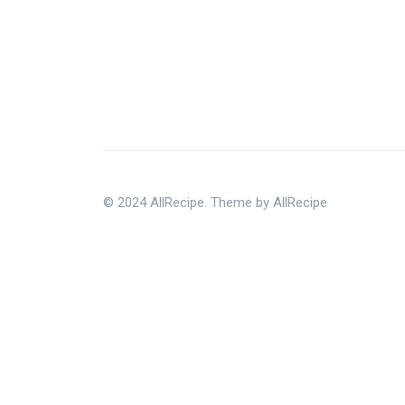
© 2024 AllRecipe. Theme by AllRecipe