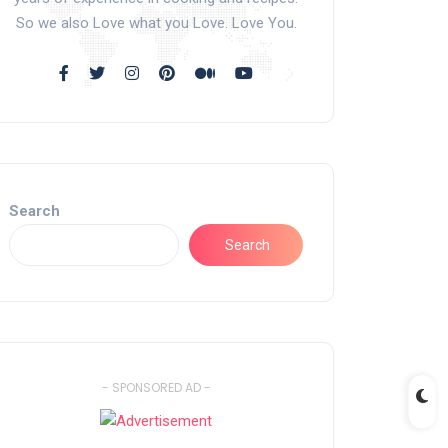
So we also Love what you Love. Love You.
Search
Search
- SPONSORED AD -