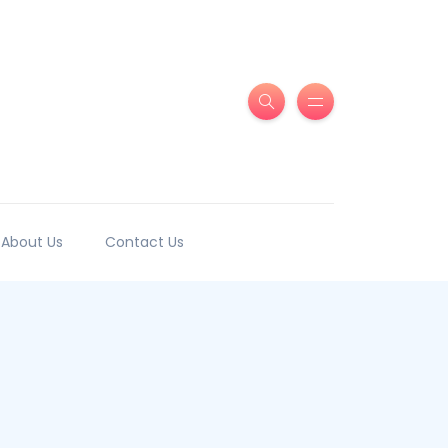
About Us
Contact Us