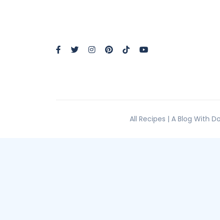
All Recipes | A Blog With 