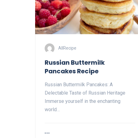
AllRecipe
Russian Buttermilk
Pancakes Recipe
Russian Buttermilk Pancakes: A
Delectable Taste of Russian Heritage
Immerse yourself in the enchanting
world…