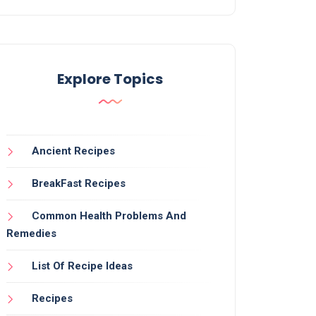
Explore Topics
Ancient Recipes
BreakFast Recipes
Common Health Problems And
Remedies
List Of Recipe Ideas
Recipes