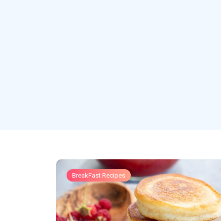
BreakFast Recipes