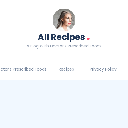
.
All Recipes
A Blog With Doctor’s Prescribed Foods
Doctor’s Prescribed Foods
Recipes
Privacy Policy