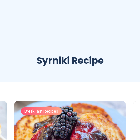
Syrniki Recipe
BreakFast Recipes