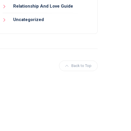
Relationship And Love Guide
Uncategorized
Back to Top