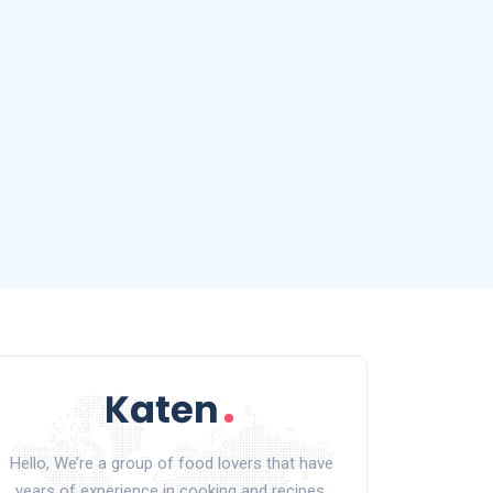
Hello, We’re a group of food lovers that have
years of experience in cooking and recipes.