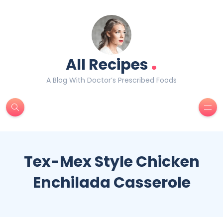
.
All Recipes
A Blog With Doctor’s Prescribed Foods
Tex-Mex Style Chicken
Enchilada Casserole