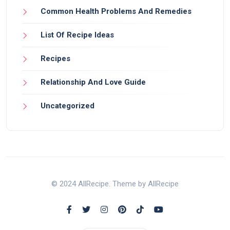
Common Health Problems And Remedies
List Of Recipe Ideas
Recipes
Relationship And Love Guide
Uncategorized
© 2024 AllRecipe. Theme by AllRecipe