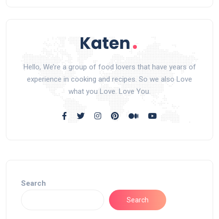
Hello, We’re a group of food lovers that have years of
experience in cooking and recipes. So we also Love
what you Love. Love You.
Search
Search