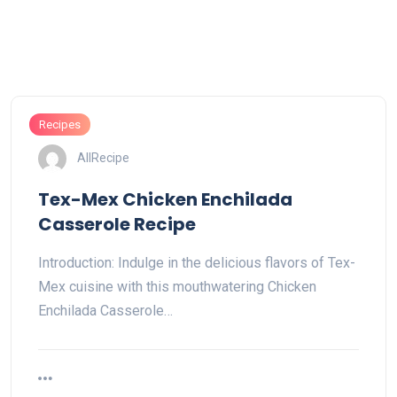
Recipes
AllRecipe
Tex-Mex Chicken Enchilada
Casserole Recipe
Introduction: Indulge in the delicious flavors of Tex-
Mex cuisine with this mouthwatering Chicken
Enchilada Casserole…