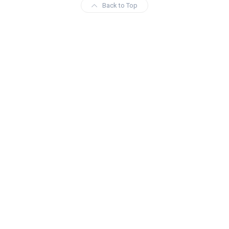
Back to Top