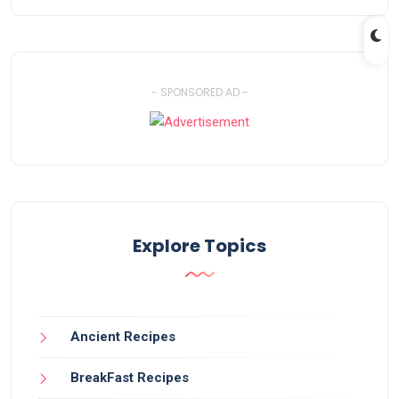
- SPONSORED AD -
Explore Topics
Ancient Recipes
BreakFast Recipes