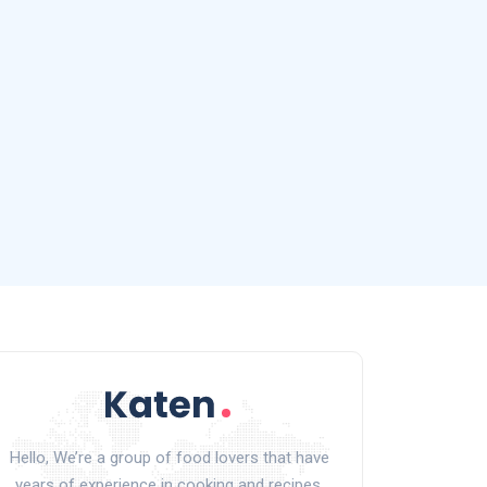
Hello, We’re a group of food lovers that have
years of experience in cooking and recipes.