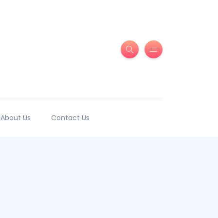
About Us
Contact Us