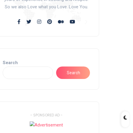
So we also Love what you Love. Love You.
Search
Search
- SPONSORED AD -