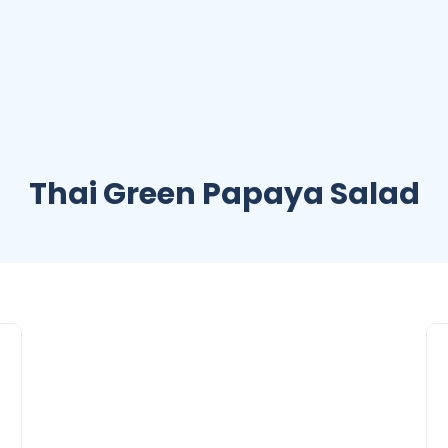
Thai Green Papaya Salad