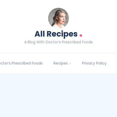
.
All Recipes
A Blog With Doctor’s Prescribed Foods
Doctor’s Prescribed Foods
Recipes
Privacy Policy