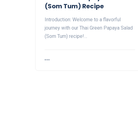
(Som Tum) Recipe
Introduction: Welcome to a flavorful
journey with our Thai Green Papaya Salad
(Som Tum) recipe!…