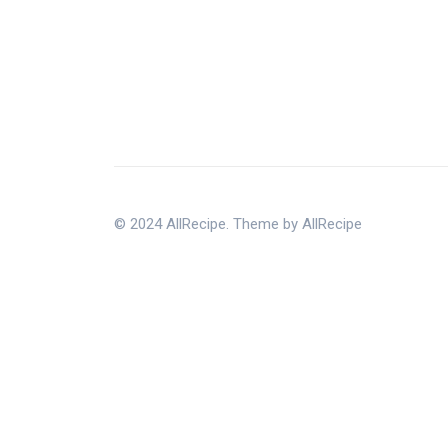
© 2024 AllRecipe. Theme by AllRecipe