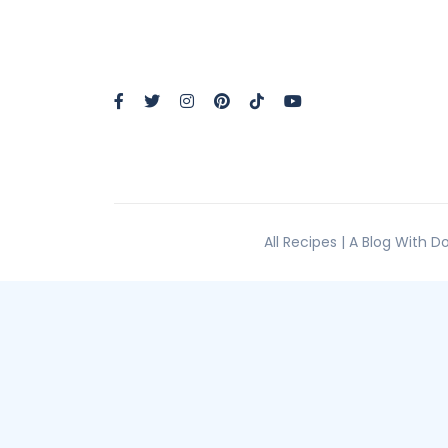
All Recipes | A Blog With 