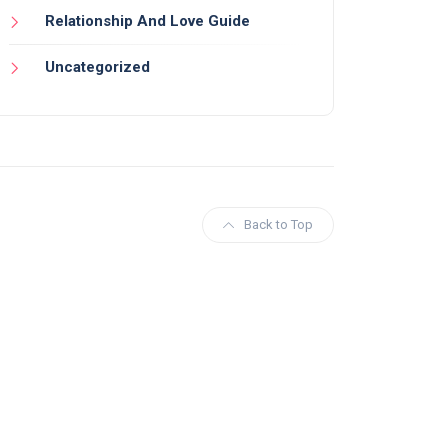
Relationship And Love Guide
Uncategorized
Back to Top