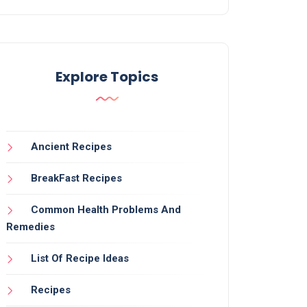
Explore Topics
Ancient Recipes
BreakFast Recipes
Common Health Problems And
Remedies
List Of Recipe Ideas
Recipes