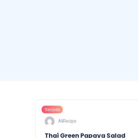
Recipes
AllRecipe
Thai Green Papaya Salad