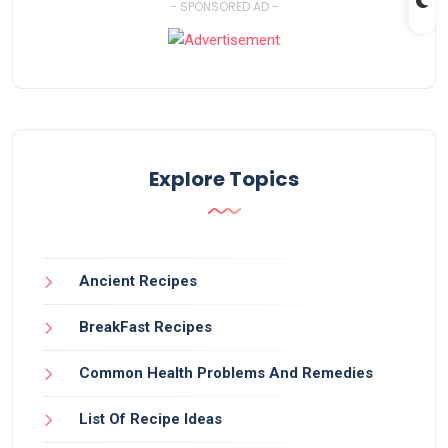
- SPONSORED AD -
Explore Topics
Ancient Recipes
BreakFast Recipes
Common Health Problems And Remedies
List Of Recipe Ideas