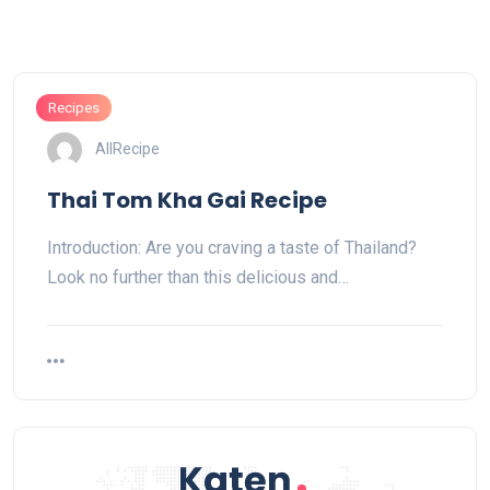
Recipes
AllRecipe
Thai Tom Kha Gai Recipe
Introduction: Are you craving a taste of Thailand?
Look no further than this delicious and…