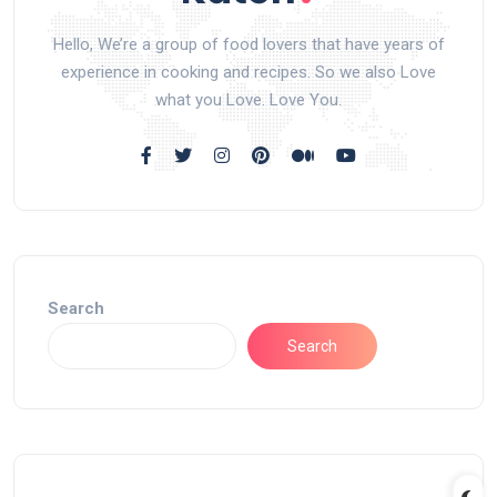
Hello, We’re a group of food lovers that have years of
experience in cooking and recipes. So we also Love
what you Love. Love You.
Search
Search