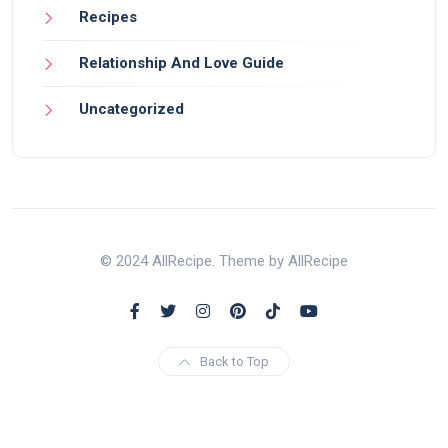
Recipes
Relationship And Love Guide
Uncategorized
© 2024 AllRecipe. Theme by AllRecipe
Back to Top