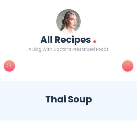
.
All Recipes
A Blog With Doctor’s Prescribed Foods
Thai Soup