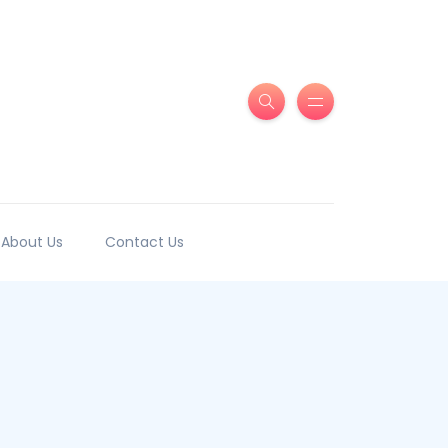
About Us
Contact Us