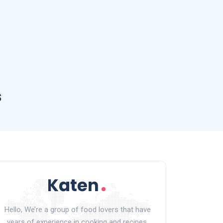
s
Hello, We’re a group of food lovers that have
years of experience in cooking and recipes.