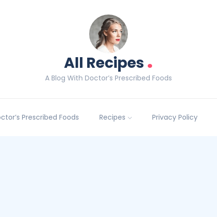
.
All Recipes
A Blog With Doctor’s Prescribed Foods
Doctor’s Prescribed Foods
Recipes
Privacy Policy