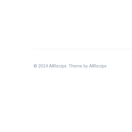
© 2024 AllRecipe. Theme by AllRecipe