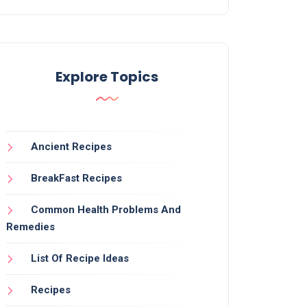
Explore Topics
Ancient Recipes
BreakFast Recipes
Common Health Problems And
Remedies
List Of Recipe Ideas
Recipes