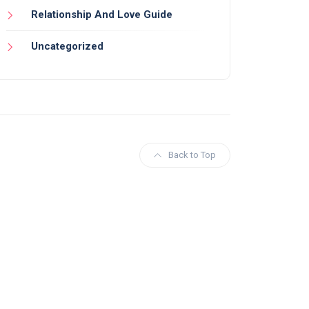
Relationship And Love Guide
Uncategorized
Back to Top