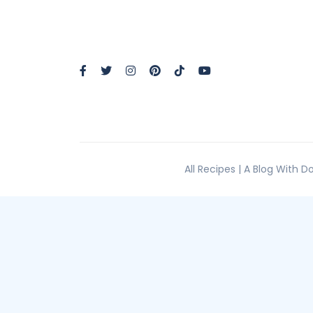
All Recipes | A Blog With 