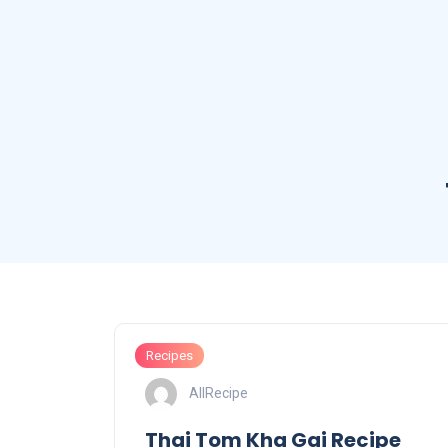
Recipes
AllRecipe
Thai Tom Kha Gai Recipe