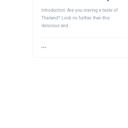
Introduction: Are you craving a taste of
Thailand? Look no further than this
delicious and…