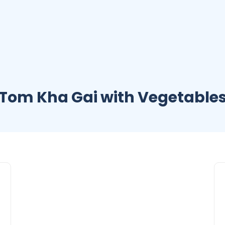
Tom Kha Gai with Vegetable