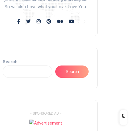
So we also Love what you Love. Love You.
Search
Search
- SPONSORED AD -