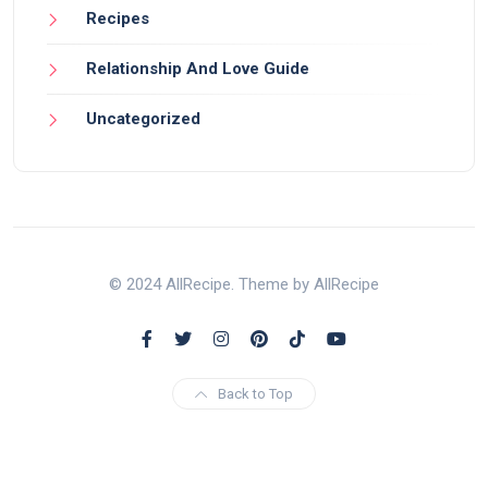
Recipes
Relationship And Love Guide
Uncategorized
© 2024 AllRecipe. Theme by AllRecipe
Back to Top