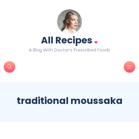
.
All Recipes
A Blog With Doctor’s Prescribed Foods
traditional moussaka