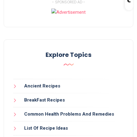
- SPONSORED AD -
Explore Topics
Ancient Recipes
BreakFast Recipes
Common Health Problems And Remedies
List Of Recipe Ideas