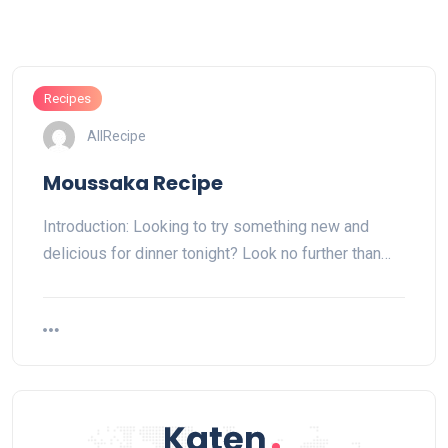
Recipes
AllRecipe
Moussaka Recipe
Introduction: Looking to try something new and
delicious for dinner tonight? Look no further than…