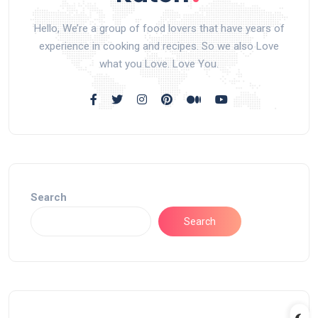
Hello, We’re a group of food lovers that have years of
experience in cooking and recipes. So we also Love
what you Love. Love You.
Search
Search